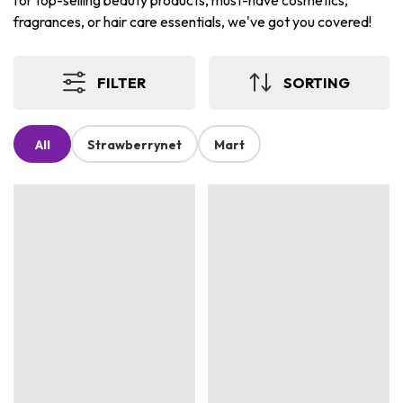
for top-selling beauty products, must-have cosmetics,
fragrances, or hair care essentials, we've got you covered!
FILTER
SORTING
All
Strawberrynet
Mart