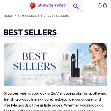
/
/
Home
Gifts & Specials
BEST SELLERS
BEST SELLERS
Stawberrynet is your go-to 24/7 shopping platform, offering
trending products in skincare, makeup, personal care, and
lifestyle goods at irresistible prices. Whether you're looking