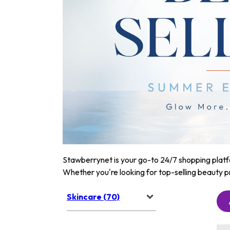
Stawberrynet is your go-to 24/7 shopping platfor
Whether you're looking for top-selling beauty p
Skincare (70)