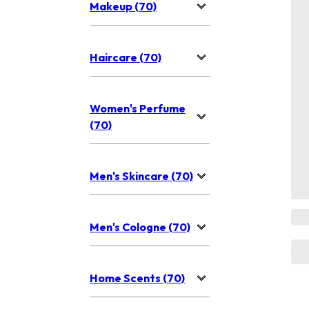
Makeup (70)
Haircare (70)
Women's Perfume
(70)
Men's Skincare (70)
Men's Cologne (70)
Home Scents (70)