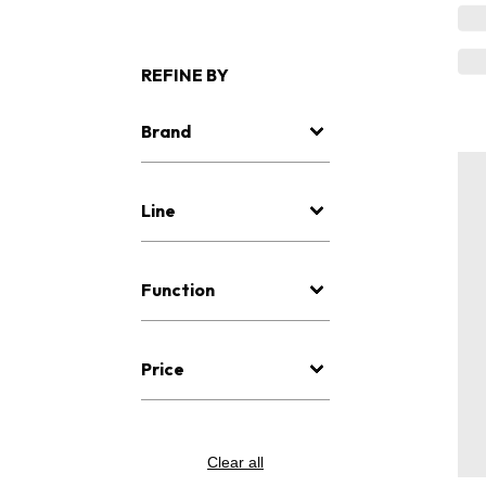
REFINE BY
Brand
Line
Function
Price
Clear all