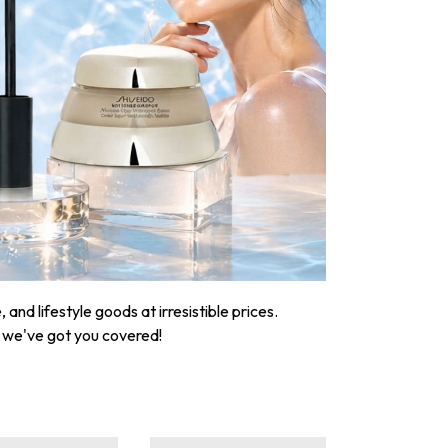
nd lifestyle goods at irresistible prices.
, we've got you covered!