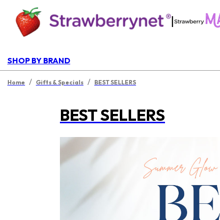
|
SHOP BY BRAND
/
/
Home
Gifts & Specials
BEST SELLERS
BEST SELLERS