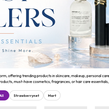
m, offering trending products in skincare, makeup, personal care, a
roducts, must-have cosmetics, fragrances, or hair care essentials
All
Strawberrynet
Mart