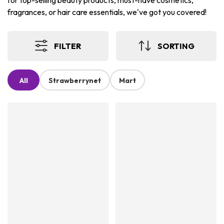
for top-selling beauty products, must-have cosmetics,
fragrances, or hair care essentials, we've got you covered!
FILTER
SORTING
All
Strawberrynet
Mart