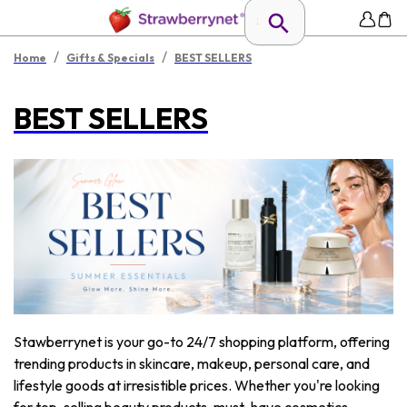
/
/
Home
Gifts & Specials
BEST SELLERS
BEST SELLERS
Stawberrynet is your go-to 24/7 shopping platform, offering
trending products in skincare, makeup, personal care, and
lifestyle goods at irresistible prices. Whether you're looking