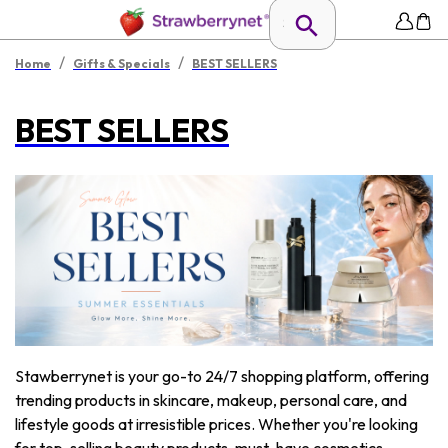
/
/
Home
Gifts & Specials
BEST SELLERS
BEST SELLERS
Stawberrynet is your go-to 24/7 shopping platform, offering
trending products in skincare, makeup, personal care, and
lifestyle goods at irresistible prices. Whether you're looking