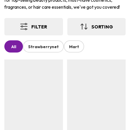
for top-selling beauty products, must-have cosmetics,
fragrances, or hair care essentials, we've got you covered!
FILTER
SORTING
All
Strawberrynet
Mart