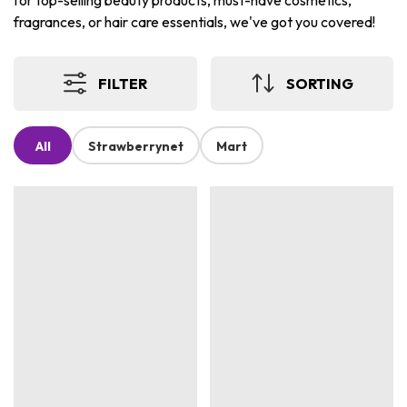
for top-selling beauty products, must-have cosmetics,
fragrances, or hair care essentials, we've got you covered!
FILTER
SORTING
All
Strawberrynet
Mart