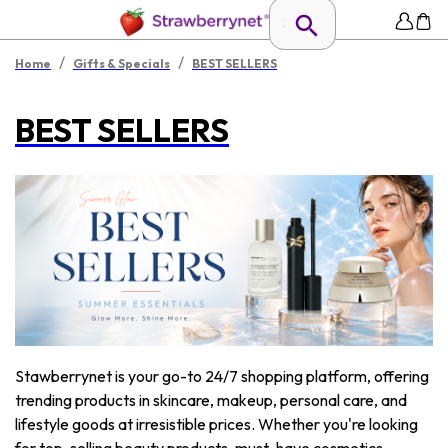
/
/
Home
Gifts & Specials
BEST SELLERS
BEST SELLERS
Stawberrynet is your go-to 24/7 shopping platform, offering
trending products in skincare, makeup, personal care, and
lifestyle goods at irresistible prices. Whether you're looking