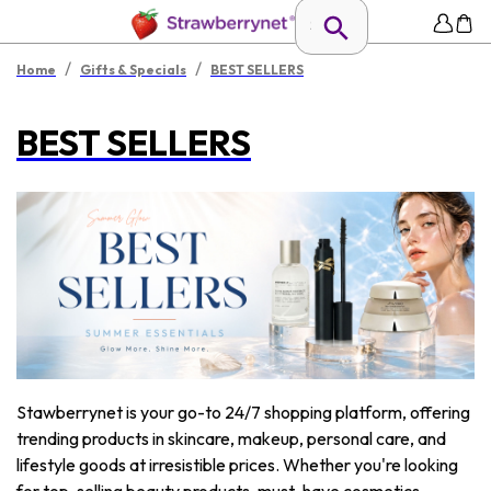
/
/
Home
Gifts & Specials
BEST SELLERS
BEST SELLERS
Stawberrynet is your go-to 24/7 shopping platform, offering
trending products in skincare, makeup, personal care, and
lifestyle goods at irresistible prices. Whether you're looking