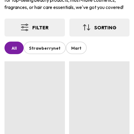
for top-selling beauty products, must-have cosmetics,
fragrances, or hair care essentials, we've got you covered!
FILTER
SORTING
All
Strawberrynet
Mart