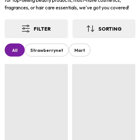
for top-selling beauty products, must-have cosmetics,
fragrances, or hair care essentials, we've got you covered!
FILTER
SORTING
All
Strawberrynet
Mart