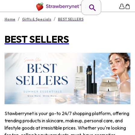
/
/
Home
Gifts & Specials
BEST SELLERS
BEST SELLERS
Stawberrynet is your go-to 24/7 shopping platform, offering
trending products in skincare, makeup, personal care, and
lifestyle goods at irresistible prices. Whether you're looking