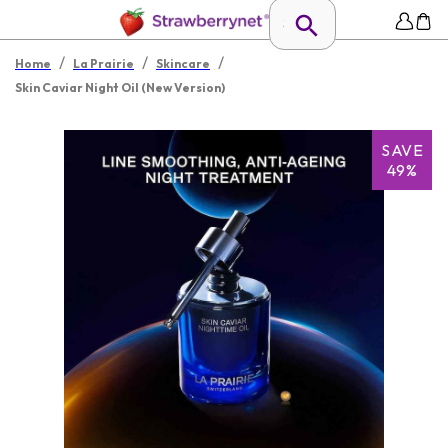
/
/
/
Home
La Prairie
Skincare
Skin Caviar Night Oil (New Version)
SAVE
49%