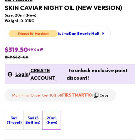
SKIN CAVIAR NIGHT OIL (NEW VERSION)
Size: 20ml (New)
Weight: 0.01KG
Dan Beauty Mall
By Shop
$319.50
49
% off
RRP $621.00
CREATE
to unlock exclusive point
Login
/
ACCOUNT
discount!
FIRSTMART10
Mart First Order Get 10% off
|
Copy
3ml
3ml (5
20ml
(Travel)
Bottles)
(New)