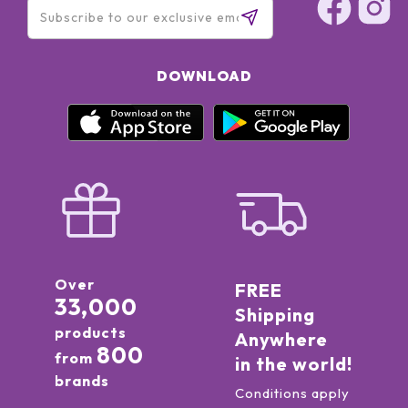
DOWNLOAD
Over
FREE
33,000
Shipping
products
Anywhere
800
from
in the world!
brands
Conditions apply