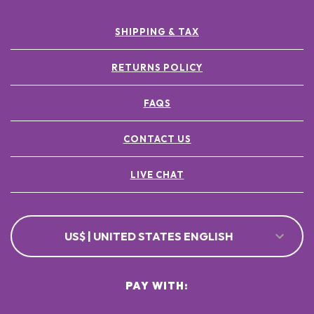
SHIPPING & TAX
RETURNS POLICY
FAQS
CONTACT US
LIVE CHAT
US$ | UNITED STATES ENGLISH
PAY WITH: