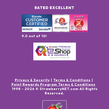
RATED EXCELLENT
9.0 out of 10!
Privacy & Security
Terms & Conditions
Point Rewards Program Terms & Conditions
1998 -
2026
© StrawberryNET.com
All Rights
Reserved
.