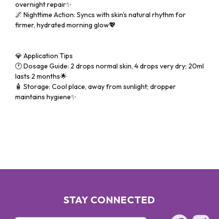
overnight repair✨
🌌 Nighttime Action: Syncs with skin's natural rhythm for
firmer, hydrated morning glow💖
💎 Application Tips
🕐 Dosage Guide: 2 drops normal skin, 4 drops very dry; 20ml
lasts 2 months🌟
🧴 Storage: Cool place, away from sunlight; dropper
maintains hygiene✨
STAY CONNECTED