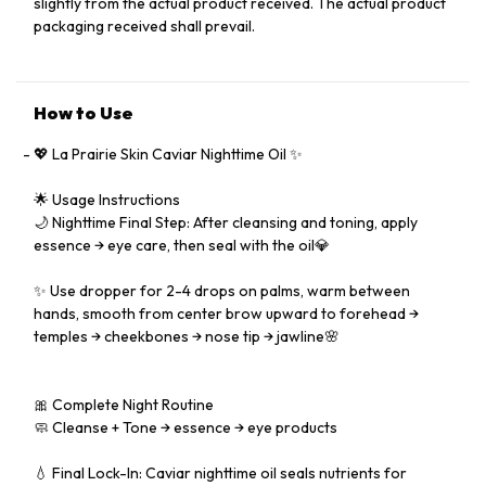
slightly from the actual product received. The actual product
packaging received shall prevail.
How to Use
💖 La Prairie Skin Caviar Nighttime Oil ✨
🌟 Usage Instructions
🌙 Nighttime Final Step: After cleansing and toning, apply
essence → eye care, then seal with the oil💎
✨ Use dropper for 2-4 drops on palms, warm between
hands, smooth from center brow upward to forehead →
temples → cheekbones → nose tip → jawline🌸
🎀 Complete Night Routine
🧼 Cleanse + Tone → essence → eye products
💧 Final Lock-In: Caviar nighttime oil seals nutrients for