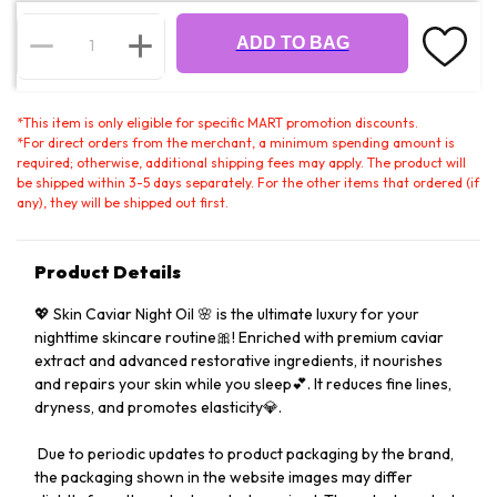
ADD TO BAG
*
This item is only eligible for specific MART promotion discounts.
*
For direct orders from the merchant, a minimum spending amount is
required; otherwise, additional shipping fees may apply. The product will
be shipped within 3-5 days separately. For the other items that ordered (if
any), they will be shipped out first.
Product Details
💖 Skin Caviar Night Oil 🌸 is the ultimate luxury for your
nighttime skincare routine🎀! Enriched with premium caviar
extract and advanced restorative ingredients, it nourishes
and repairs your skin while you sleep💕. It reduces fine lines,
dryness, and promotes elasticity💎.
️ Due to periodic updates to product packaging by the brand,
the packaging shown in the website images may differ