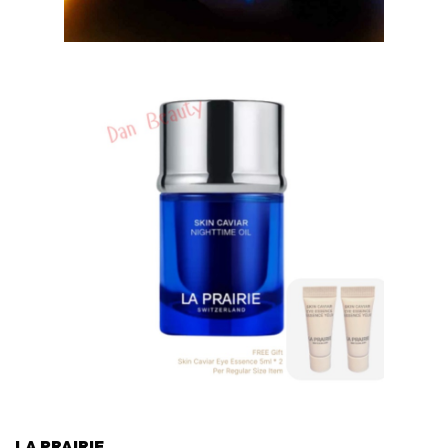
LA PRAIRIE