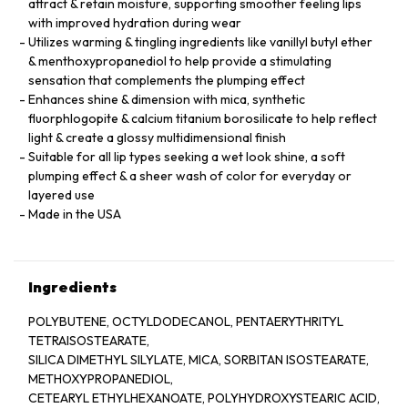
attract & retain moisture, supporting smoother feeling lips
with improved hydration during wear
Utilizes warming & tingling ingredients like vanillyl butyl ether
& menthoxypropanediol to help provide a stimulating
sensation that complements the plumping effect
Enhances shine & dimension with mica, synthetic
fluorphlogopite & calcium titanium borosilicate to help reflect
light & create a glossy multidimensional finish
Suitable for all lip types seeking a wet look shine, a soft
plumping effect & a sheer wash of color for everyday or
layered use
Made in the USA
Ingredients
POLYBUTENE, OCTYLDODECANOL, PENTAERYTHRITYL
TETRAISOSTEARATE,
SILICA DIMETHYL SILYLATE, MICA, SORBITAN ISOSTEARATE,
METHOXYPROPANEDIOL,
CETEARYL ETHYLHEXANOATE, POLYHYDROXYSTEARIC ACID,