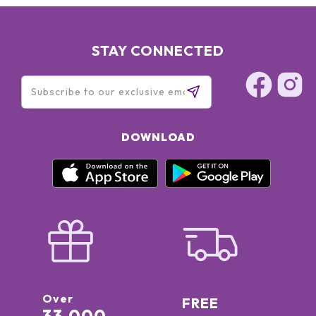
STAY CONNECTED
DOWNLOAD
Over
FREE