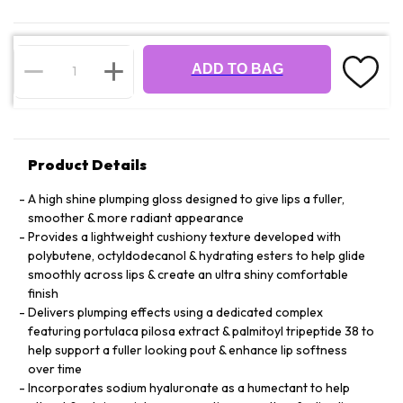
ADD TO BAG
Product Details
A high shine plumping gloss designed to give lips a fuller,
smoother & more radiant appearance
Provides a lightweight cushiony texture developed with
polybutene, octyldodecanol & hydrating esters to help glide
smoothly across lips & create an ultra shiny comfortable
finish
Delivers plumping effects using a dedicated complex
featuring portulaca pilosa extract & palmitoyl tripeptide 38 to
help support a fuller looking pout & enhance lip softness
over time
Incorporates sodium hyaluronate as a humectant to help