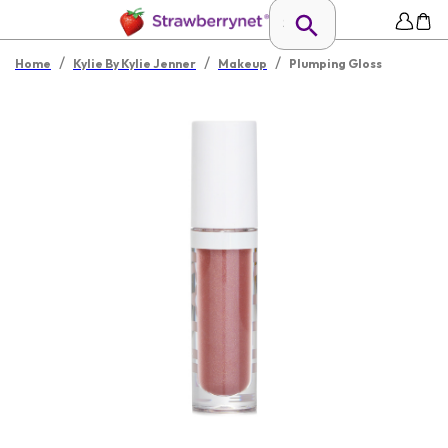
/
/
/
Home
Kylie By Kylie Jenner
Makeup
Plumping Gloss