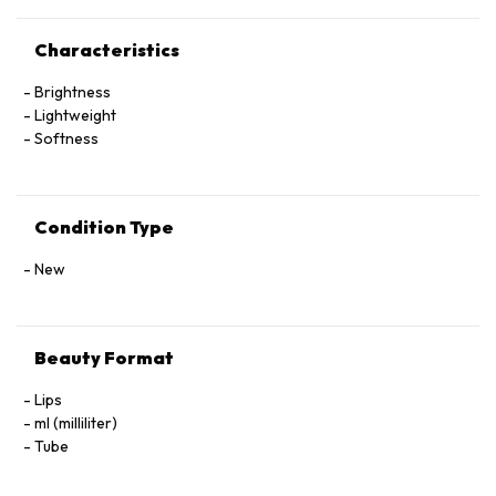
Characteristics
Brightness
Lightweight
Softness
Condition Type
New
Beauty Format
Lips
ml (milliliter)
Tube