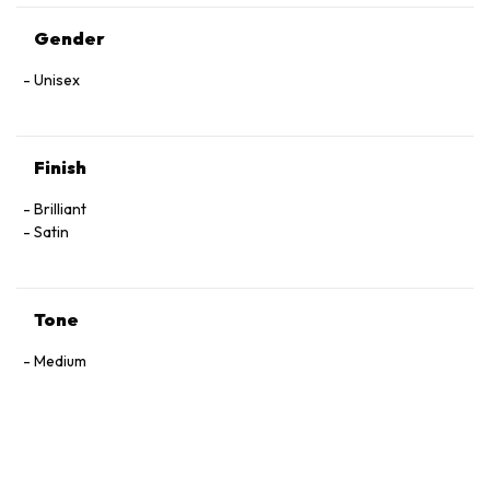
Gender
Unisex
Finish
Brilliant
Satin
Tone
Medium