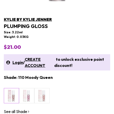
KYLIE BY KYLIE JENNER
PLUMPING GLOSS
Size: 3.22ml
Weight: 0.03KG
$21.00
CREATE
to unlock exclusive point
Login
/
ACCOUNT
discount!
Shade: 110 Moody Queen
See all Shade