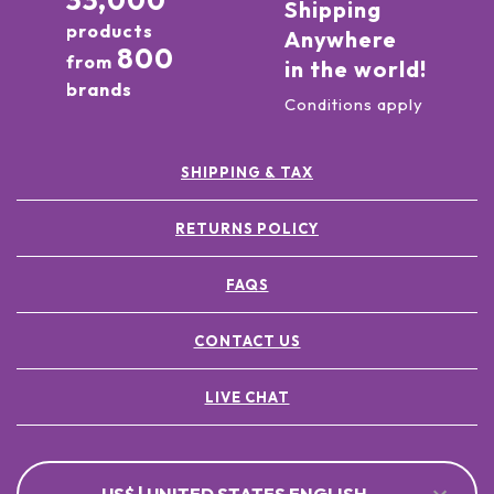
33,000
Shipping
products
Anywhere
800
from
in the world!
brands
Conditions apply
SHIPPING & TAX
RETURNS POLICY
FAQS
CONTACT US
LIVE CHAT