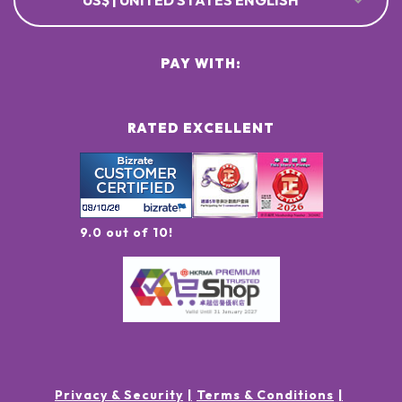
US$ | UNITED STATES ENGLISH
PAY WITH:
RATED EXCELLENT
9.0 out of 10!
Privacy & Security
Terms & Conditions