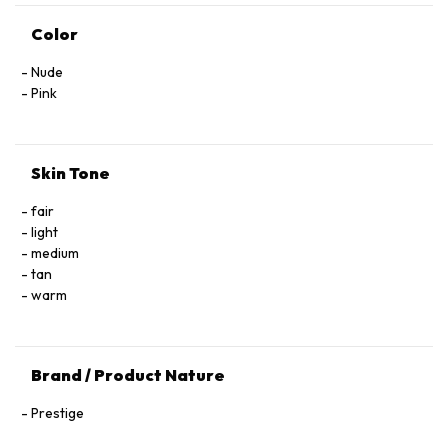
Color
Nude
Pink
Skin Tone
fair
light
medium
tan
warm
Brand / Product Nature
Prestige