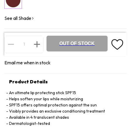
See all Shade
OUT OF STOCK
Email me when in stock
Product Details
An ultimate lip protecting stick SPF15
Helps soften your lips while moisturizing
SPF15 offers optimal protection against the sun
Visibly provides an exclusive conditioning treatment
Available in 4 translucent shades
Dermatologist-tested