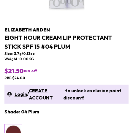
ELIZABETH ARDEN
EIGHT HOUR CREAM LIP PROTECTANT
STICK SPF 15 #04 PLUM
Size: 3.7g/0.13oz
Weight: 0.00KG
$21.50
10
% off
RRP $24.00
CREATE
to unlock exclusive point
Login
/
ACCOUNT
discount!
Shade: 04 Plum