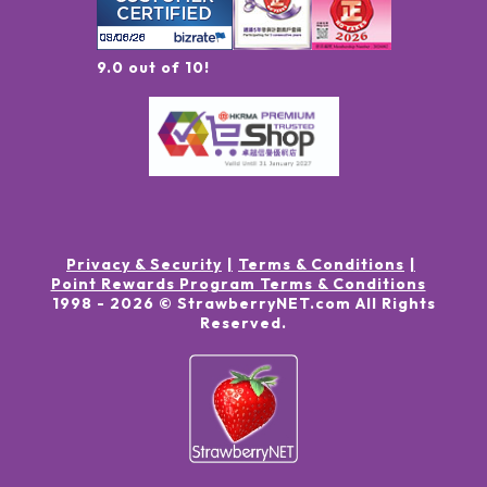
9.0 out of 10!
Privacy & Security
Terms & Conditions
Point Rewards Program Terms & Conditions
1998 -
2026
© StrawberryNET.com
All Rights
Reserved
.