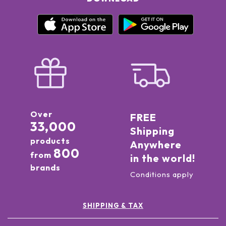
Over
FREE
33,000
Shipping
products
Anywhere
800
from
in the world!
brands
Conditions apply
SHIPPING & TAX