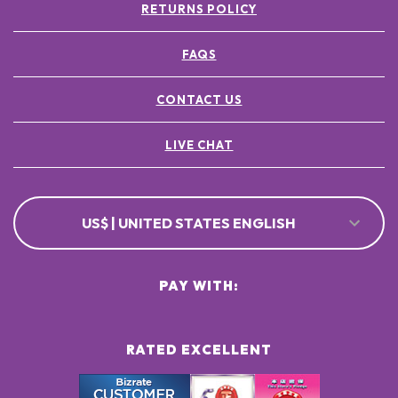
RETURNS POLICY
FAQS
CONTACT US
LIVE CHAT
US$ | UNITED STATES ENGLISH
PAY WITH:
RATED EXCELLENT