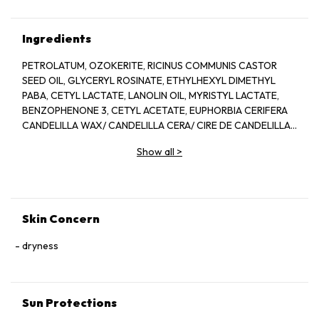
Ingredients
PETROLATUM, OZOKERITE, RICINUS COMMUNIS CASTOR
SEED OIL, GLYCERYL ROSINATE, ETHYLHEXYL DIMETHYL
PABA, CETYL LACTATE, LANOLIN OIL, MYRISTYL LACTATE,
BENZOPHENONE 3, CETYL ACETATE, EUPHORBIA CERIFERA
CANDELILLA WAX/ CANDELILLA CERA/ CIRE DE CANDELILLA,
COPERNICIA CERIFERA WXA/ CERA CARNAUBA / CIRE DE
Show all
>
CARNAUBA, MYRISTYL ALCOHOL, BEESWAX. CERA ALPHA/
CIRE D ABEILLE, CAPRYLYL GLYCOL, GLYCINE SOJA SOYBEAN
OIL, METHYLSTYRENE/ VINYL TOLUENE COPOLYMER,
MICROCRYSTALLINE, WAX/ CERA MICROCRIDTALLINA/ CIRE
MICROCRISTALLINE, PARFUM/FRAGRACE, TOCOPHEROL, ZEA
Skin Concern
MAYS CORN OIL, ACETYLATED LANOLIN ALCOHOL, BHT,
CITRAL, CITRONELLOL, GERANIOL, LIMONENE, LINALOOL,
dryness
IRON OXIDE/ CI 77491, CI 45410/ RED 28 LAKE, RED 6/ CI
15850, RED 7 LAKE/ CI 15850, TITANIUM DIOXIDE/ CI 77891,
YELLOW 5LAKE/ CI 19140, YELLOW 6/ CI 15985
Sun Protections