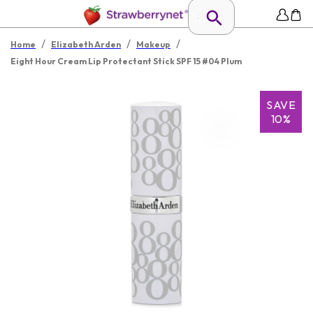
/
/
/
Home
Elizabeth Arden
Makeup
Eight Hour Cream Lip Protectant Stick SPF 15 #04 Plum
SAVE
10%