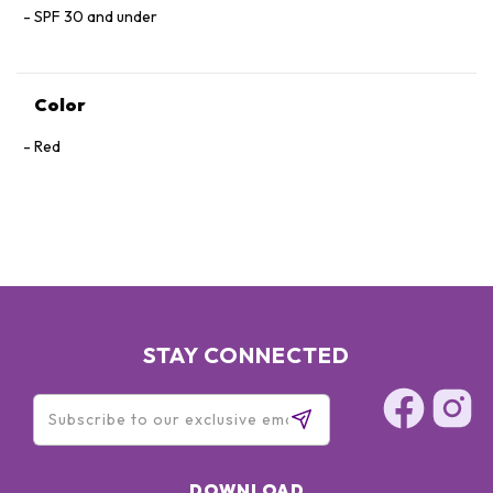
SPF 30 and under
Color
Red
STAY CONNECTED
DOWNLOAD