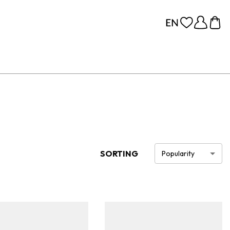
SORTING
Popularity