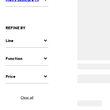
REFINE BY
Line
Function
Price
Clear all