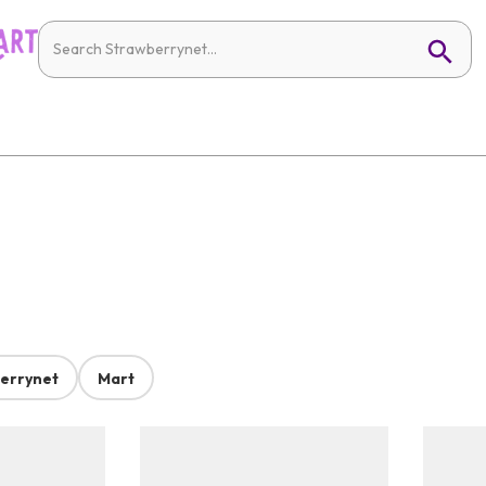
errynet
Mart