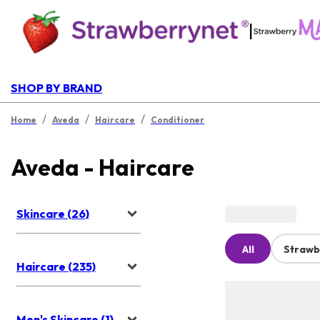
|
SHOP BY BRAND
/
/
/
Home
Aveda
Haircare
Conditioner
Aveda - Haircare
Skincare (26)
All
Strawb
Haircare (235)
Men's Skincare (1)