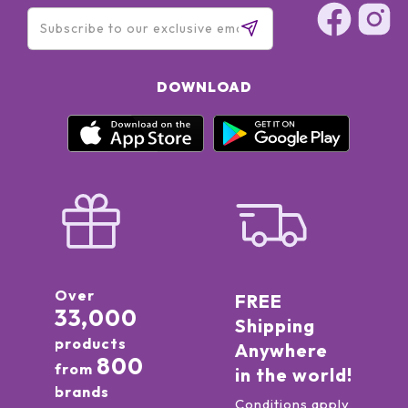
DOWNLOAD
Over
FREE
33,000
Shipping
products
Anywhere
800
from
in the world!
brands
Conditions apply