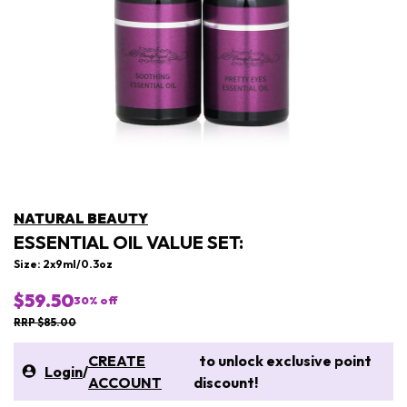
NATURAL BEAUTY
ESSENTIAL OIL VALUE SET:
Size: 2x9ml/0.3oz
$59.50
30
% off
RRP $85.00
CREATE
to unlock exclusive point
Login
/
ACCOUNT
discount!