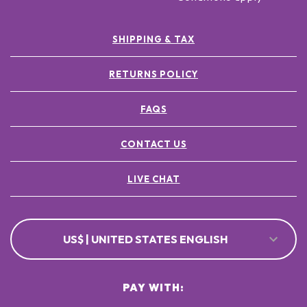
SHIPPING & TAX
RETURNS POLICY
FAQS
CONTACT US
LIVE CHAT
US$ | UNITED STATES ENGLISH
PAY WITH: