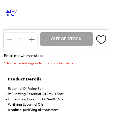
2x9ml/
0.3oz
OUT OF STOCK
Email me when in stock
*
This item is not eligible for any promotion discount.
Product Details
Essential Oil Value Set:
1x Purifying Essential Oil 9ml/0.3oz
1x Soothing Essential Oil 9ml/0.3oz
Purifying Essential Oil:
A natural purifying oil treatment