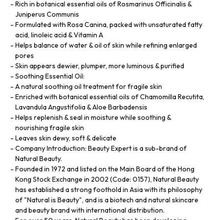
Rich in botanical essential oils of Rosmarinus Officinalis &
Juniperus Communis
Formulated with Rosa Canina, packed with unsaturated fatty
acid, linoleic acid & Vitamin A
Helps balance of water & oil of skin while refining enlarged
pores
Skin appears dewier, plumper, more luminous & purified
Soothing Essential Oil:
A natural soothing oil treatment for fragile skin
Enriched with botanical essential oils of Chamomilla Recutita,
Lavandula Angustifolia & Aloe Barbadensis
Helps replenish & seal in moisture while soothing &
nourishing fragile skin
Leaves skin dewy, soft & delicate
Company Introduction: Beauty Expert is a sub-brand of
Natural Beauty.
Founded in 1972 and listed on the Main Board of the Hong
Kong Stock Exchange in 2002 (Code: 0157), Natural Beauty
has established a strong foothold in Asia with its philosophy
of "Natural is Beauty", and is a biotech and natural skincare
and beauty brand with international distribution.