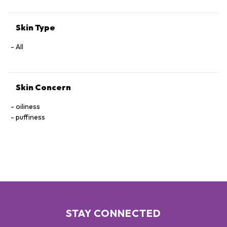
Skin Type
All
Skin Concern
oiliness
puffiness
STAY CONNECTED