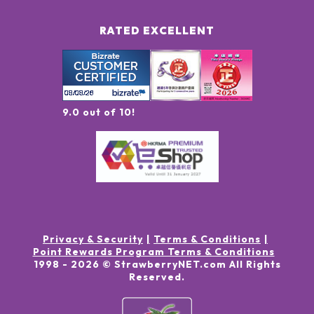
RATED EXCELLENT
9.0 out of 10!
Privacy & Security
Terms & Conditions
Point Rewards Program Terms & Conditions
1998 -
2026
© StrawberryNET.com
All Rights
Reserved
.