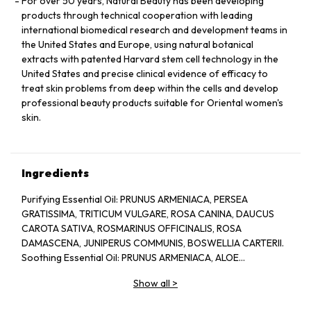
For over 50 years, Natural Beauty has been developing
products through technical cooperation with leading
international biomedical research and development teams in
the United States and Europe, using natural botanical
extracts with patented Harvard stem cell technology in the
United States and precise clinical evidence of efficacy to
treat skin problems from deep within the cells and develop
professional beauty products suitable for Oriental women's
skin.
Ingredients
Purifying Essential Oil: PRUNUS ARMENIACA, PERSEA
GRATISSIMA, TRITICUM VULGARE, ROSA CANINA, DAUCUS
CAROTA SATIVA, ROSMARINUS OFFICINALIS, ROSA
DAMASCENA, JUNIPERUS COMMUNIS, BOSWELLIA CARTERII.
Soothing Essential Oil: PRUNUS ARMENIACA, ALOE
BARBADENSIS, CHAMOMILLA RECUTITA, LAVANDULA
Show all
>
ANGUSTIFOLIA.