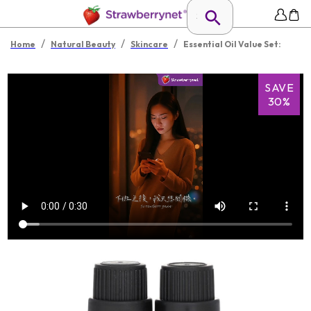
/
/
/
Home
Natural Beauty
Skincare
Essential Oil Value Set:
SAVE
30%