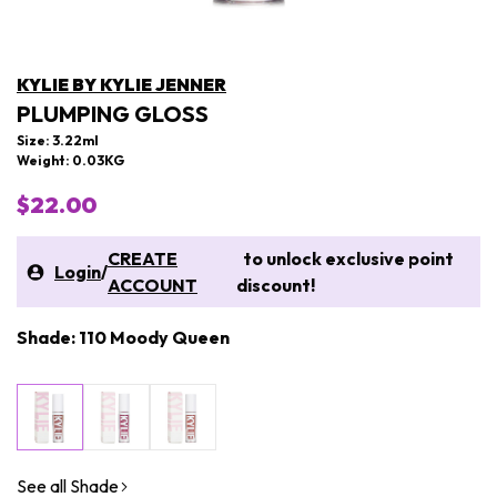
KYLIE BY KYLIE JENNER
PLUMPING GLOSS
Size: 3.22ml
Weight: 0.03KG
$22.00
CREATE
to unlock exclusive point
Login
/
ACCOUNT
discount!
Shade: 110 Moody Queen
See all Shade