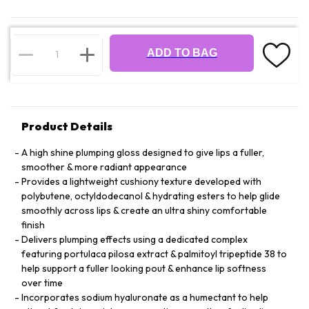
ADD TO BAG
Product Details
A high shine plumping gloss designed to give lips a fuller,
smoother & more radiant appearance
Provides a lightweight cushiony texture developed with
polybutene, octyldodecanol & hydrating esters to help glide
smoothly across lips & create an ultra shiny comfortable
finish
Delivers plumping effects using a dedicated complex
featuring portulaca pilosa extract & palmitoyl tripeptide 38 to
help support a fuller looking pout & enhance lip softness
over time
Incorporates sodium hyaluronate as a humectant to help