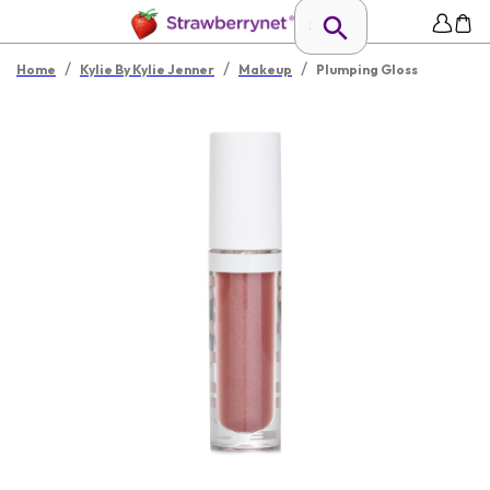
/
/
/
Home
Kylie By Kylie Jenner
Makeup
Plumping Gloss