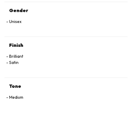
Gender
Unisex
Finish
Brilliant
Satin
Tone
Medium