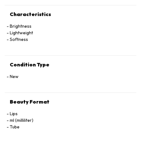
Characteristics
Brightness
Lightweight
Softness
Condition Type
New
Beauty Format
Lips
ml (milliliter)
Tube