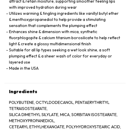
attract & retain moisture, supporting smoother feeling lips
with improved hydration during wear
Utilizes warming & tingling ingredients like vanillyl butyl ether
& menthoxypropanediol to help provide a stimulating
sensation that complements the plumping effect
Enhances shine & dimension with mica, synthetic
fluorphlogopite & calcium titanium borosilicate to help reflect
light & create a glossy multidimensional finish
Suitable for all lip types seeking a wet look shine, a soft
plumping effect & a sheer wash of color for everyday or
layered use
Made in the USA
Ingredients
POLYBUTENE, OCTYLDODECANOL, PENTAERYTHRITYL
TETRAISOSTEARATE,
SILICA DIMETHYL SILYLATE, MICA, SORBITAN ISOSTEARATE,
METHOXYPROPANEDIOL,
CETEARYL ETHYLHEXANOATE, POLYHYDROXYSTEARIC ACID,