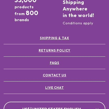
33,000
Shipping
products
Anywhere
800
from
in the world!
brands
Conditions apply
SHIPPING & TAX
RETURNS POLICY
FAQS
CONTACT US
LIVE CHAT