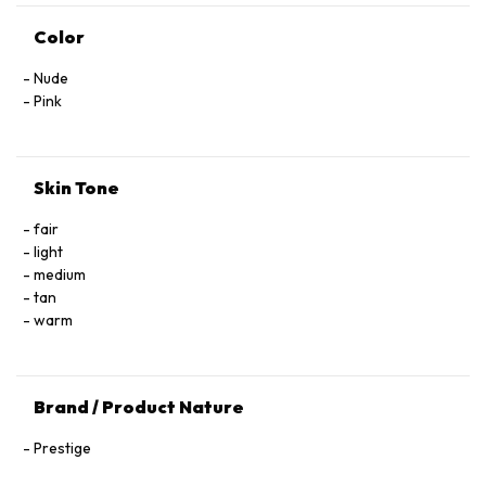
Color
Nude
Pink
Skin Tone
fair
light
medium
tan
warm
Brand / Product Nature
Prestige