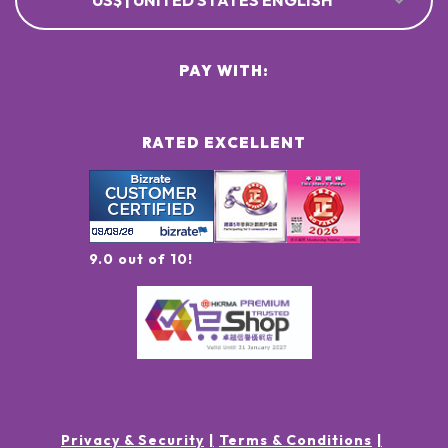
US$ | UNITED STATES ENGLISH
PAY WITH:
RATED EXCELLENT
9.0 out of 10!
Privacy & Security
Terms & Conditions