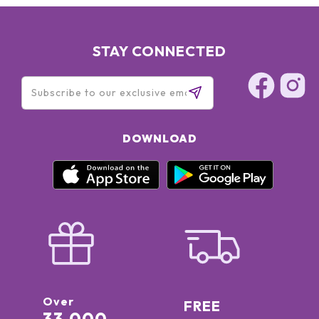
STAY CONNECTED
DOWNLOAD
Over
FREE