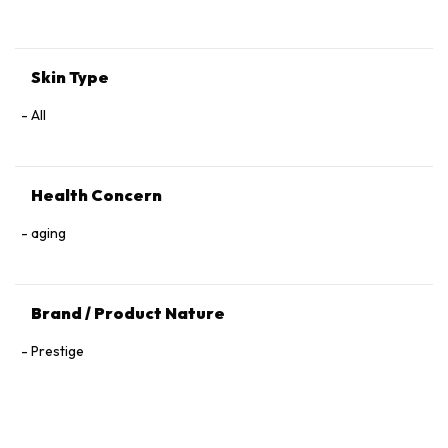
Tocopherol, 1,2‑Hexanediol.
Skin Type
All
Health Concern
aging
Brand / Product Nature
Prestige