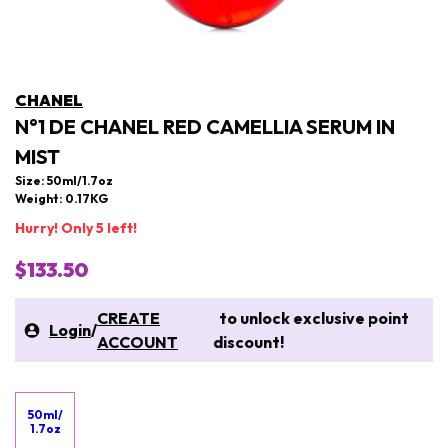
CHANEL
N°1 DE CHANEL RED CAMELLIA SERUM IN
MIST
Size: 50ml/1.7oz
Weight: 0.17KG
Hurry! Only 5 left!
$133.50
CREATE
to unlock exclusive point
Login
/
ACCOUNT
discount!
50ml/
1.7oz