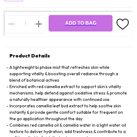
ADD TO BAG
Product Details
A lightweight bi phase mist that refreshes skin while
supporting vitality & boosting overall radiance through a
blend of botanical actives
Enriched with red camellia extract to support skin’s vitality
mechanisms, help defend against oxidative stress & promote
a naturally healthier appearance with continued use
Incorporates camellia leaf bud extract to help soothe skin
instantly & provide gentle comfort suitable for frequent on
the go application throughout the day
Combines red camellia oil & camellia water in a light water oil
texture to deliver hydration, add freshness & contribute to a