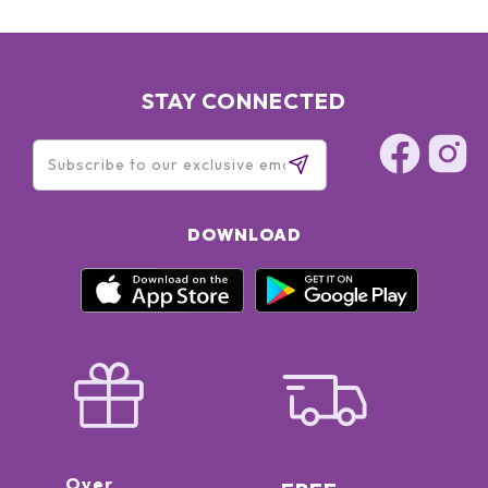
STAY CONNECTED
DOWNLOAD
Over