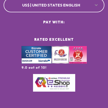
US$ | UNITED STATES ENGLISH
PAY WITH:
RATED EXCELLENT
9.0 out of 10!