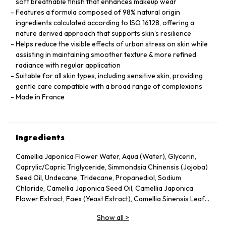
soft breathable finish that enhances makeup wear
Features a formula composed of 98% natural origin
ingredients calculated according to ISO 16128, offering a
nature derived approach that supports skin’s resilience
Helps reduce the visible effects of urban stress on skin while
assisting in maintaining smoother texture & more refined
radiance with regular application
Suitable for all skin types, including sensitive skin, providing
gentle care compatible with a broad range of complexions
Made in France
Ingredients
Camellia Japonica Flower Water, Aqua (Water), Glycerin,
Caprylic/Capric Triglyceride, Simmondsia Chinensis (Jojoba)
Seed Oil, Undecane, Tridecane, Propanediol, Sodium
Chloride, Camellia Japonica Seed Oil, Camellia Japonica
Flower Extract, Faex (Yeast Extract), Camellia Sinensis Leaf
Extract, Pentylene Glycol, Sodium Citrate, Chlorphenesin,
Show all
>
Caprylyl Glycol, Citric Acid, Parfum (Fragrance), Adenosine,