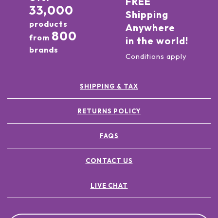
FREE
33,000
Shipping
products
Anywhere
800
from
in the world!
brands
Conditions apply
SHIPPING & TAX
RETURNS POLICY
FAQS
CONTACT US
LIVE CHAT