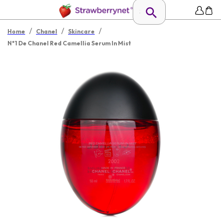
/
/
/
Home
Chanel
Skincare
N°1 De Chanel Red Camellia Serum In Mist