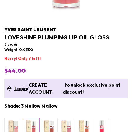
YVES SAINT LAURENT
LOVESHINE PLUMPING LIP OIL GLOSS
Size: 6ml
Weight: 0.03KG
Hurry! Only 7 left!
$44.00
CREATE
to unlock exclusive point
Login
/
ACCOUNT
discount!
Shade: 3 Mellow Mallow