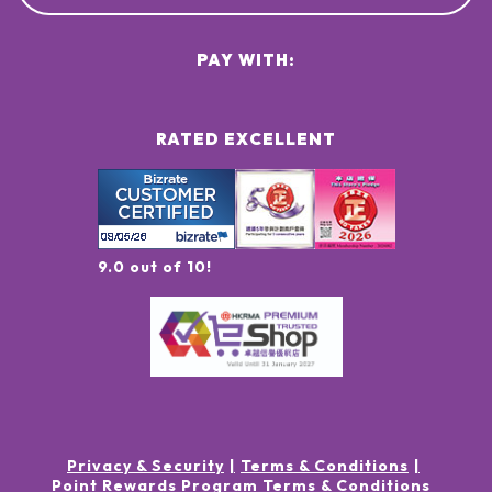
PAY WITH:
RATED EXCELLENT
9.0 out of 10!
Privacy & Security
Terms & Conditions
Point Rewards Program Terms & Conditions