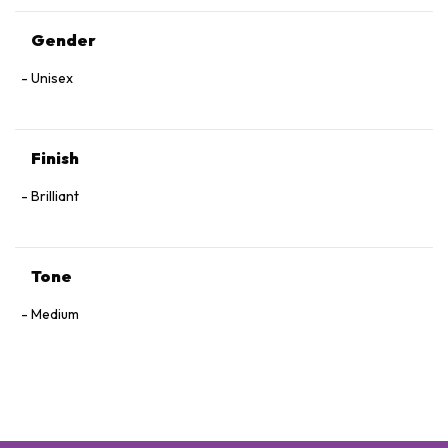
Gender
Unisex
Finish
Brilliant
Tone
Medium