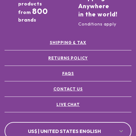
products
Anywhere
800
from
in the world!
brands
Conditions apply
SHIPPING & TAX
RETURNS POLICY
FAQS
CONTACT US
LIVE CHAT
US$ | UNITED STATES ENGLISH