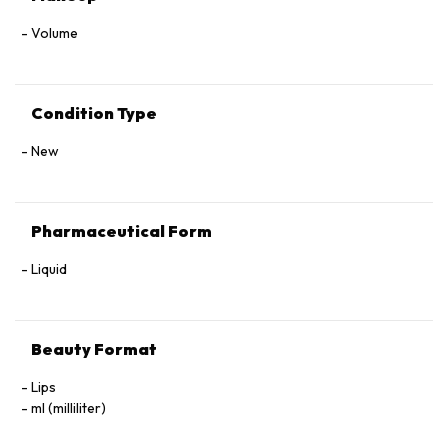
Volume
Condition Type
New
Pharmaceutical Form
Liquid
Beauty Format
Lips
ml (milliliter)