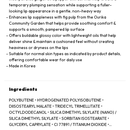
temporary plumping sensation while supporting a fuller-
looking lip appearance in a gentle, non-heavy way
Enhances lip suppleness with fig pulp from the Ourika
Community Garden that helps provide soothing comfort &
supports a smooth, pampered lip surface
Offers buildable glossy color with lightweight oils that help
deliver shine & maintain a cushioned feel without creating
heaviness or dryness on the lips
Suitable for normal skin types as indicated by product details,
offering comfortable wear for daily use
Made in Korea
Ingredients
POLYBUTENE • HYDROGENATED POLYISOBUTENE •
DIISOSTEARYL MALATE • TRIDECYL TRIMELLITATE •
OCTYLDODECANOL • SILICA DIMETHYL SILYLATE (NANO) /
SILICA DIMETHYL SILYLATE • SORBITAN ISOSTEARATE •
GLYCERYL CAPRYLATE • CI 77891 / TITANIUM DIOXIDE •