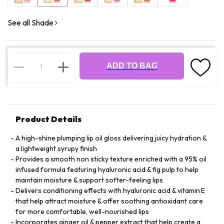
See all Shade
ADD TO BAG
Product Details
A high-shine plumping lip oil gloss delivering juicy hydration &
a lightweight syrupy finish
Provides a smooth non sticky texture enriched with a 95% oil
infused formula featuring hyaluronic acid & fig pulp to help
maintain moisture & support softer-feeling lips
Delivers conditioning effects with hyaluronic acid & vitamin E
that help attract moisture & offer soothing antioxidant care
for more comfortable, well-nourished lips
Incorporates ginger oil & pepper extract that help create a