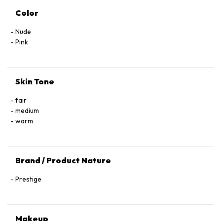
Color
Nude
Pink
Skin Tone
fair
medium
warm
Brand / Product Nature
Prestige
Makeup