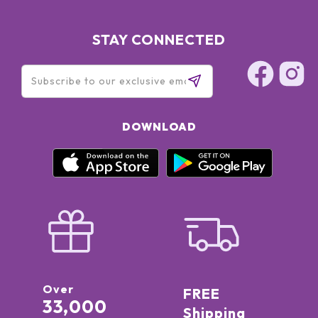
STAY CONNECTED
DOWNLOAD
Over
FREE
33,000
Shipping