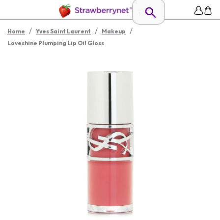
/
/
/
Home
Yves Saint Laurent
Makeup
Loveshine Plumping Lip Oil Gloss