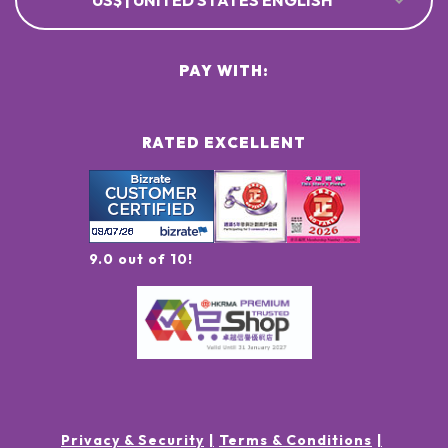
US$ | UNITED STATES ENGLISH
PAY WITH:
RATED EXCELLENT
9.0 out of 10!
Privacy & Security
Terms & Conditions