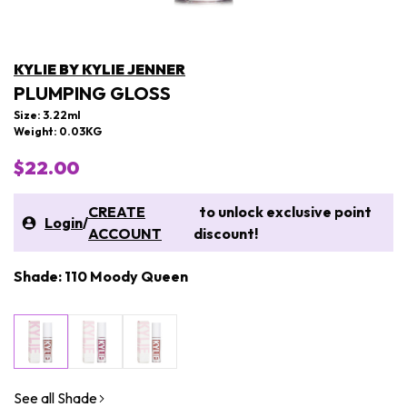
KYLIE BY KYLIE JENNER
PLUMPING GLOSS
Size: 3.22ml
Weight: 0.03KG
$22.00
CREATE
to unlock exclusive point
Login
/
ACCOUNT
discount!
Shade: 110 Moody Queen
See all Shade