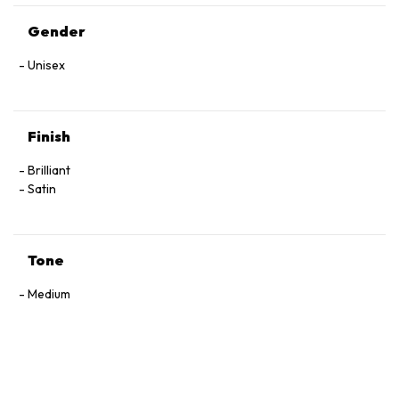
Gender
Unisex
Finish
Brilliant
Satin
Tone
Medium