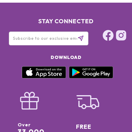
STAY CONNECTED
DOWNLOAD
Over
FREE