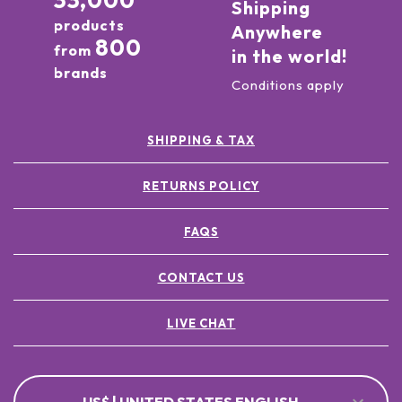
33,000
Shipping
products
Anywhere
800
from
in the world!
brands
Conditions apply
SHIPPING & TAX
RETURNS POLICY
FAQS
CONTACT US
LIVE CHAT