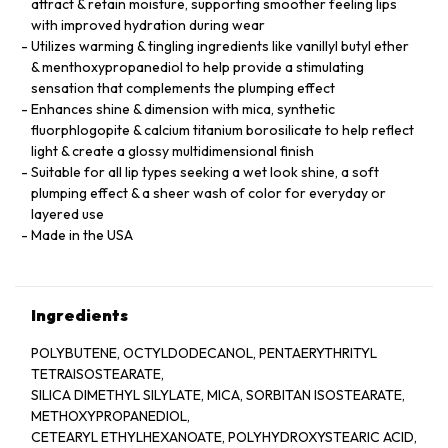
attract & retain moisture, supporting smoother feeling lips
with improved hydration during wear
Utilizes warming & tingling ingredients like vanillyl butyl ether
& menthoxypropanediol to help provide a stimulating
sensation that complements the plumping effect
Enhances shine & dimension with mica, synthetic
fluorphlogopite & calcium titanium borosilicate to help reflect
light & create a glossy multidimensional finish
Suitable for all lip types seeking a wet look shine, a soft
plumping effect & a sheer wash of color for everyday or
layered use
Made in the USA
Ingredients
POLYBUTENE, OCTYLDODECANOL, PENTAERYTHRITYL
TETRAISOSTEARATE,
SILICA DIMETHYL SILYLATE, MICA, SORBITAN ISOSTEARATE,
METHOXYPROPANEDIOL,
CETEARYL ETHYLHEXANOATE, POLYHYDROXYSTEARIC ACID,