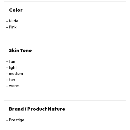
Color
Nude
Pink
Skin Tone
fair
light
medium
tan
warm
Brand / Product Nature
Prestige