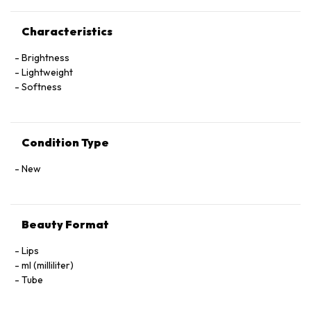
Characteristics
Brightness
Lightweight
Softness
Condition Type
New
Beauty Format
Lips
ml (milliliter)
Tube