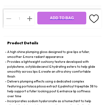
ADD TO BAG
Product Details
A high shine plumping gloss designed to give lips a fuller,
smoother & more radiant appearance
Provides a lightweight cushiony texture developed with
polybutene, octyldodecanol & hydrating esters to help glide
smoothly across lips & create an ultra shiny comfortable
finish
Delivers plumping effects using a dedicated complex
featuring portulaca pilosa extract & palmitoyl tripeptide 38 to
help support a fuller looking pout & enhance lip softness
over time
Incorporates sodium hyaluronate as a humectant to help