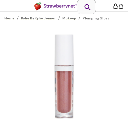
/
/
/
Home
Kylie By Kylie Jenner
Makeup
Plumping Gloss