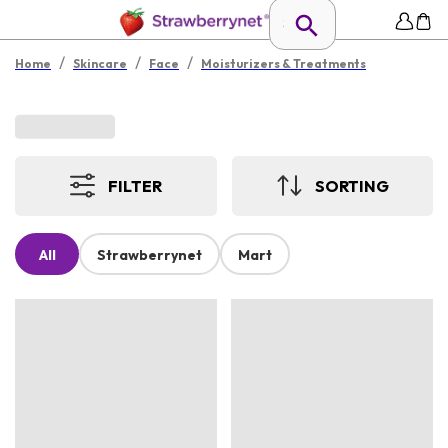
/
/
/
Home
Skincare
Face
Moisturizers & Treatments
FILTER
SORTING
All
Strawberrynet
Mart