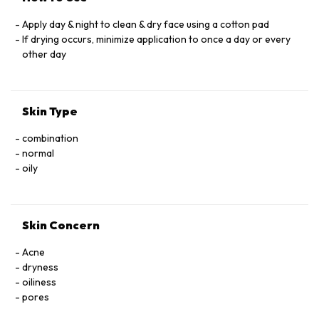
Apply day & night to clean & dry face using a cotton pad
If drying occurs, minimize application to once a day or every
other day
Skin Type
combination
normal
oily
Skin Concern
Acne
dryness
oiliness
pores