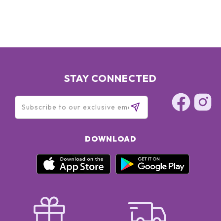
STAY CONNECTED
DOWNLOAD