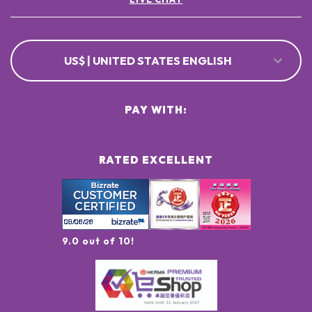
US$ | UNITED STATES ENGLISH
PAY WITH:
RATED EXCELLENT
9.0 out of 10!