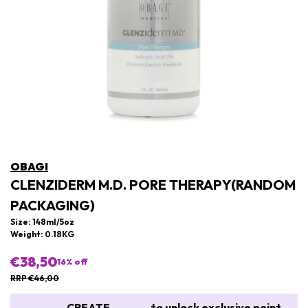
OBAGI
CLENZIDERM M.D. PORE THERAPY(RANDOM
PACKAGING)
Size: 148ml/5oz
Weight: 0.18KG
€38,50
16
% off
RRP €46,00
CREATE
to unlock exclusive point