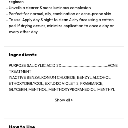
regimen
Unveils a clearer & more luminous complexion
Perfect for normal, oily, combination or acne-prone skin
To use: Apply day & night to clean & dry face using a cotton
pad. If drying occurs, minimize application to once a day or
every other day
Ingredients
PURPOSE SALICYLIC ACID 2%......................................................ACNE
TREATMENT
INACTIVE BENZALKONIUM CHLORIDE, BENZYL ALCOHOL,
ETHOXYDIGLYCOL, EXT.D&C VIOLET 2, FRAGRANCE,
GLYCERIN, MENTHOL, MENTHOXYPROPANEDIOL, MENTHYL
LACTATE, SD ALCOHOL 40-BENZYL (ALCOHOL DENAT.,),
Show all
>
WATER
How to Use