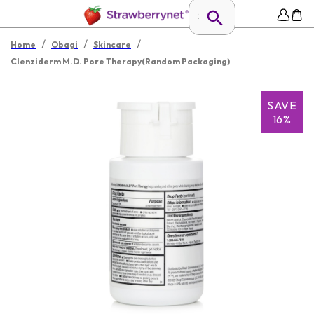
/
/
/
Home
Obagi
Skincare
Clenziderm M.D. Pore Therapy(Random Packaging)
SAVE
16%