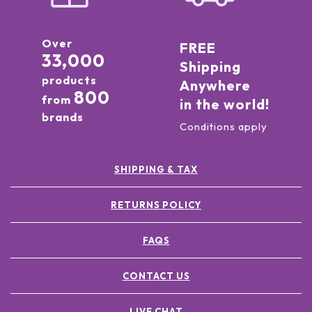
Over
FREE
33,000
Shipping
products
Anywhere
800
from
in the world!
brands
Conditions apply
SHIPPING & TAX
RETURNS POLICY
FAQS
CONTACT US
LIVE CHAT