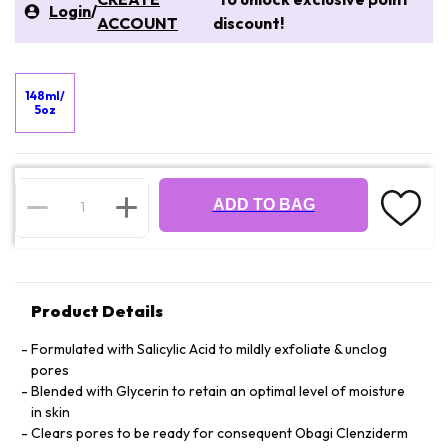
Login
/
ACCOUNT
discount!
148ml/
5oz
ADD TO BAG
Product Details
Formulated with Salicylic Acid to mildly exfoliate & unclog
pores
Blended with Glycerin to retain an optimal level of moisture
in skin
Clears pores to be ready for consequent Obagi Clenziderm