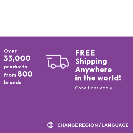
Over
FREE
33,000
Shipping
products
Anywhere
800
from
in the world!
brands
Conditions apply
CHANGE REGION / LANGUAGE