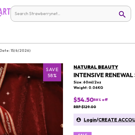
Date: 15/6/2026)
NATURAL BEAUTY
SAVE
INTENSIVE RENEWAL 
58%
Size: 60ml/2oz
Weight: 0.06KG
$54.50
58
% off
RRP $129.00
Login
/
CREATE ACCO