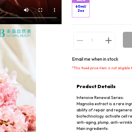
SALE
60ml/
2oz
Email me when in stock
*
This fixed price item is not eligibl
Product Details
Intensive Renewal Series:
Magnolia extract is a rare ing
ability of repair and regener
biotechnology, activate cell r
anti-aging, plump, anti-wrinkle
Main ingredients: