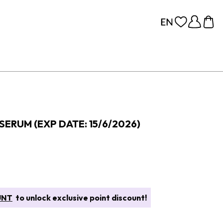
SERUM (EXP DATE: 15/6/2026)
UNT
to unlock exclusive point discount!