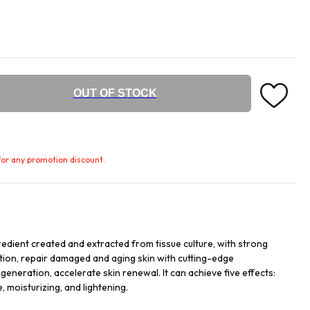
OUT OF STOCK
e for any promotion discount.
redient created and extracted from tissue culture, with strong
ation, repair damaged and aging skin with cutting-edge
egeneration, accelerate skin renewal. It can achieve five effects:
, moisturizing, and lightening.