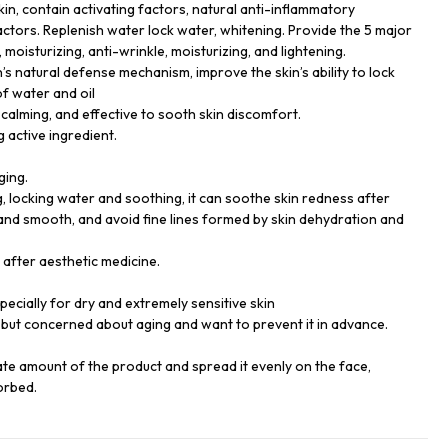
kin, contain activating factors, natural anti-inflammatory
actors. Replenish water lock water, whitening. Provide the 5 major
 moisturizing, anti-wrinkle, moisturizing, and lightening.
’s natural defense mechanism, improve the skin’s ability to lock
of water and oil
calming, and effective to sooth skin discomfort.
g active ingredient.
ging.
g, locking water and soothing, it can soothe skin redness after
and smooth, and avoid fine lines formed by skin dehydration and
e after aesthetic medicine.
especially for dry and extremely sensitive skin
but concerned about aging and want to prevent it in advance.
ate amount of the product and spread it evenly on the face,
orbed.