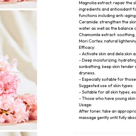
Magnolia extract: repair the s
ingredients and antioxidant f
functions including anti-aging,
Ceramide: strengthen the skin
water as well as the balance 
Chamomile extract: soothing, 
Mori Cortex: natural lightenin
Efficacy:
- Activate skin and dela skin a
- Deep moisturizing, hydratin
sunbathing, keep skin tender 
dryness.
- Especially suitable for thos
Suggested use of skin types:
- Suitable for all skin types, 
- Those who have young skin 
Usage:
After toner, take an appropri
massage gently until fully abs