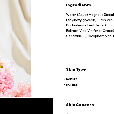
Ingredients
Water (Aqua),Magnolia Siebold
Ethylhexylglycerin, Fucus Vesi
Barbadensis Leaf Juice, Chamo
Extract, Vitis Vinifera (Grape
Ceramide Ⅲ, Tocophersolan, Po
Methylparaben
Skin Type
mature
normal
Skin Concern