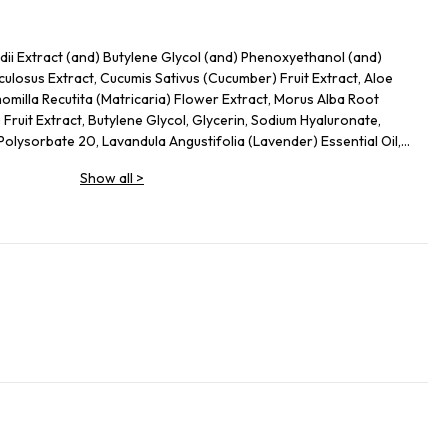
ii Extract (and) Butylene Glycol (and) Phenoxyethanol (and)
culosus Extract, Cucumis Sativus (Cucumber) Fruit Extract, Aloe
milla Recutita (Matricaria) Flower Extract, Morus Alba Root
) Fruit Extract, Butylene Glycol, Glycerin, Sodium Hyaluronate,
lysorbate 20, Lavandula Angustifolia (Lavender) Essential Oil,
Show all
>