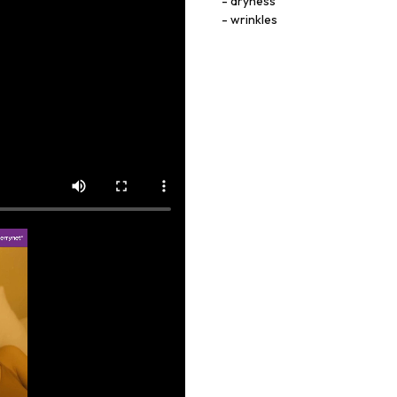
dryness
wrinkles