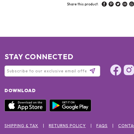
Share this product:
STAY CONNECTED
DOWNLOAD
SHIPPING & TAX
RETURNS POLICY
FAQS
CONTA