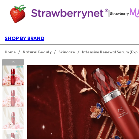
|
SHOP BY BRAND
/
/
/
Home
Natural Beauty
Skincare
Intensive Renewal Serum (Exp 