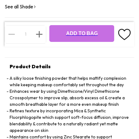
See all Shade
ADD TO BAG
Product Details
A silky loose finishing powder that helps mattify complexion
while keeping makeup comfortably set throughout the day
Enhances wear by using Dimethicone/Vinyl Dimethicone
Crosspolymer to improve slip, absorb excess oil & create a
smooth breathable layer for a more even makeup finish
Refines texture by incorporating Mica & Synthetic
Fluorphlogopite which support soft-focus diffusion, improve
blendability & contribute to a naturally radiant yet matte
appearance on skin
Maintains comfort by using Zinc Stearate to support