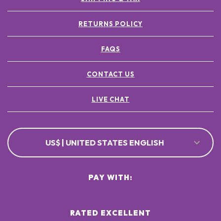
RETURNS POLICY
FAQS
CONTACT US
LIVE CHAT
US$ | UNITED STATES ENGLISH
PAY WITH:
RATED EXCELLENT