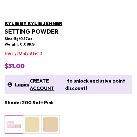
KYLIE BY KYLIE JENNER
SETTING POWDER
Size: 5g/0.17oz
Weight: 0.08KG
Hurry! Only 8 left!
$31.00
CREATE
to unlock exclusive point
Login
/
ACCOUNT
discount!
Shade: 200 Soft Pink