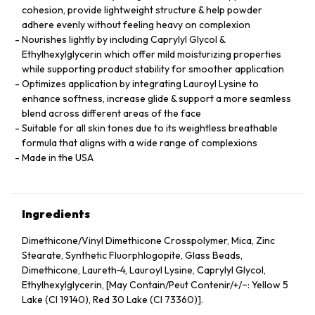
cohesion, provide lightweight structure & help powder
adhere evenly without feeling heavy on complexion
Nourishes lightly by including Caprylyl Glycol &
Ethylhexylglycerin which offer mild moisturizing properties
while supporting product stability for smoother application
Optimizes application by integrating Lauroyl Lysine to
enhance softness, increase glide & support a more seamless
blend across different areas of the face
Suitable for all skin tones due to its weightless breathable
formula that aligns with a wide range of complexions
Made in the USA
Ingredients
Dimethicone/Vinyl Dimethicone Crosspolymer, Mica, Zinc
Stearate, Synthetic Fluorphlogopite, Glass Beads,
Dimethicone, Laureth‑4, Lauroyl Lysine, Caprylyl Glycol,
Ethylhexylglycerin, [May Contain/Peut Contenir/+/−: Yellow 5
Lake (CI 19140), Red 30 Lake (CI 73360)].