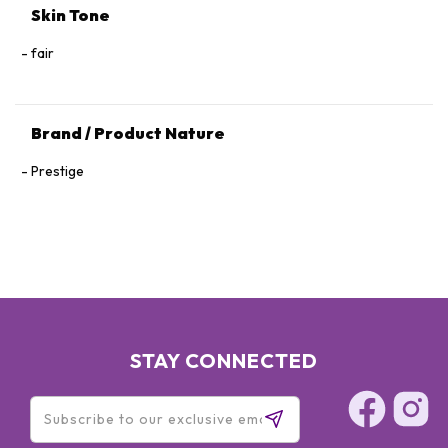
Skin Tone
fair
Brand / Product Nature
Prestige
STAY CONNECTED