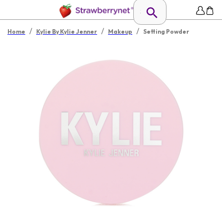
/
/
/
Home
Kylie By Kylie Jenner
Makeup
Setting Powder