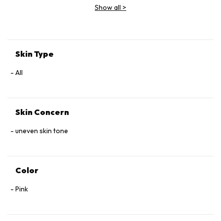
Show all
>
Skin Type
All
Skin Concern
uneven skin tone
Color
Pink