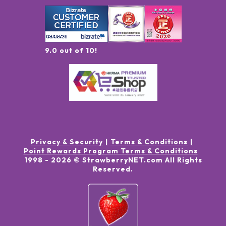
9.0 out of 10!
Privacy & Security
Terms & Conditions
Point Rewards Program Terms & Conditions
1998 -
2026
© StrawberryNET.com
All Rights
Reserved
.