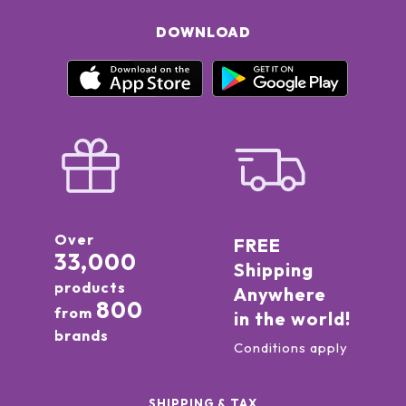
DOWNLOAD
Over
FREE
33,000
Shipping
products
Anywhere
800
from
in the world!
brands
Conditions apply
SHIPPING & TAX