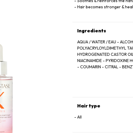
Soothes & reinforces the natu
Hair becomes stronger & heal
Ingredients
AQUA / WATER / EAU - ALCO
POLYACRYLOYLDIMETHYL TAU
HYDROGENATED CASTOR OIL -
NIACINAMIDE - PYRIDOXINE 
- COUMARIN - CITRAL - BEN
BENZOATE - ANHYDROXYLITOL
ROOT EXTRACT - RESVERATRO
FRAGRANCE
Hair type
All