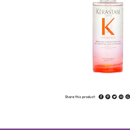
Share this product: