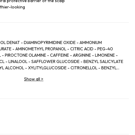
ral protective barrier of the scalp
thier-looking
HOL DENAT - DIAMINOPYRIMIDINE OXIDE - AMMONIUM
RATE - AMINOMETHYL PROPANOL - CITRIC ACID - PEG-40
 PIROCTONE OLAMINE - CAFFEINE - ARGININE - LIMONENE -
HCL - LINALOOL - SAFFLOWER GLUCOSIDE - BENZYL SALICYLATE
ZYL ALCOHOL - XYLITYLGLUCOSIDE - CITRONELLOL - BENZYL
 - XYLITOL - ZINGIBER OFFICINALE ROOT EXTRACT / GINGER
Show all
>
L - TOCOPHEROL - BHT - SODIUM CITRATE - PARFUM /