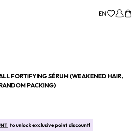
FALL FORTIFYING SÉRUM (WEAKENED HAIR,
(RANDOM PACKING)
UNT
to unlock exclusive point discount!