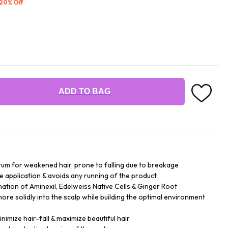
 20% Off
ADD TO BAG
serum for weakened hair, prone to falling due to breakage
the application & avoids any running of the product
ation of Aminexil, Edelweiss Native Cells & Ginger Root
more solidly into the scalp while building the optimal environment
nimize hair-fall & maximize beautiful hair