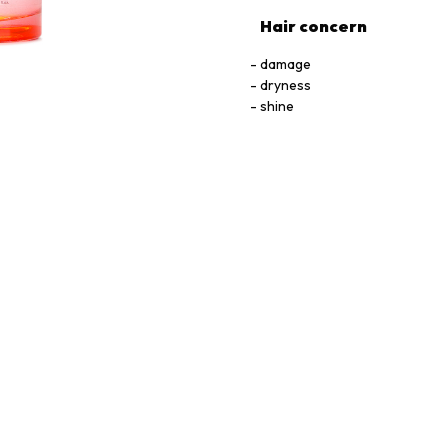
Hair concern
damage
dryness
shine