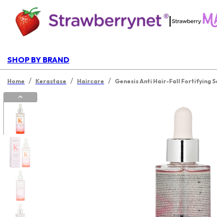
|
SHOP BY BRAND
/
/
/
Home
Kerastase
Haircare
Genesis Anti Hair-Fall Fortifying