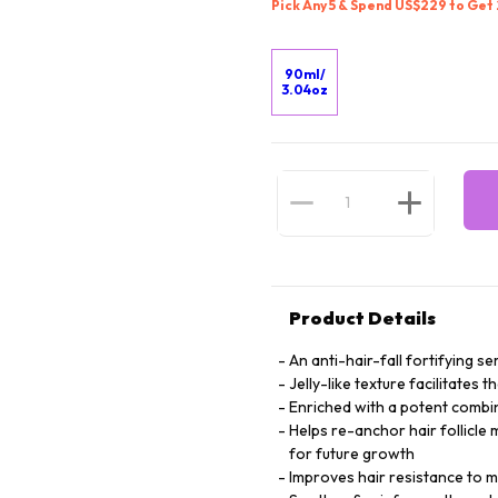
Pick Any 5 & Spend US$229 to Get
90ml/
3.04oz
Product Details
An anti-hair-fall fortifying 
Jelly-like texture facilitates 
Enriched with a potent combin
Helps re-anchor hair follicle 
for future growth
Improves hair resistance to mi