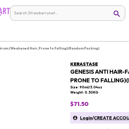
 Sérum (Weakened Hair, Prone to Falling)(Random Packing)
KERASTASE
GENESIS ANTI HAIR-
PRONE TO FALLING)
Size: 90ml/3.04oz
Weight: 0.30KG
$71.50
Login
/
CREATE ACCO