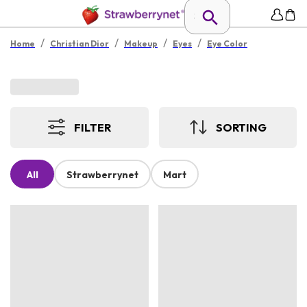
/
/
/
/
Home
Christian Dior
Makeup
Eyes
Eye Color
FILTER
SORTING
All
Strawberrynet
Mart