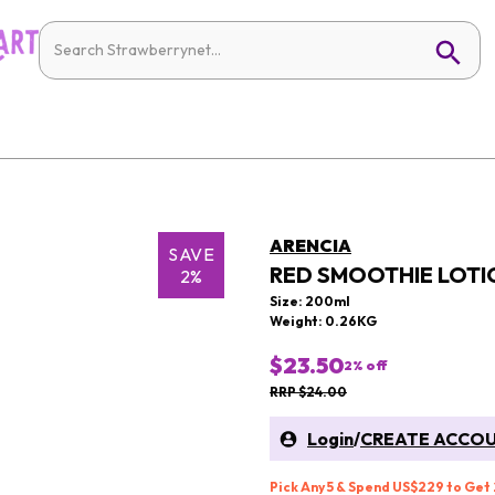
ARENCIA
SAVE
RED SMOOTHIE LOTI
2%
Size: 200ml
Weight: 0.26KG
$23.50
2
% off
RRP $24.00
Login
/
CREATE ACCO
Pick Any 5 & Spend US$229 to Get