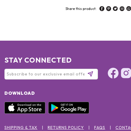
Share this product:
STAY CONNECTED
DOWNLOAD
SHIPPING & TAX
RETURNS POLICY
FAQS
CONTA