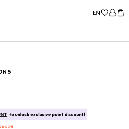
ON 5
UNT
to unlock exclusive point discount!
 20% Off