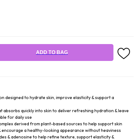
ADD TO BAG
ion designed to hydrate skin, improve elasticity & support a
that absorbs quickly into skin to deliver refreshing hydration & leave
ble for daily use
mplex derived from plant-based sources to help support skin
e & encourage a healthy-looking appearance without heaviness
es & adenosine to help refine texture, support elasticity &