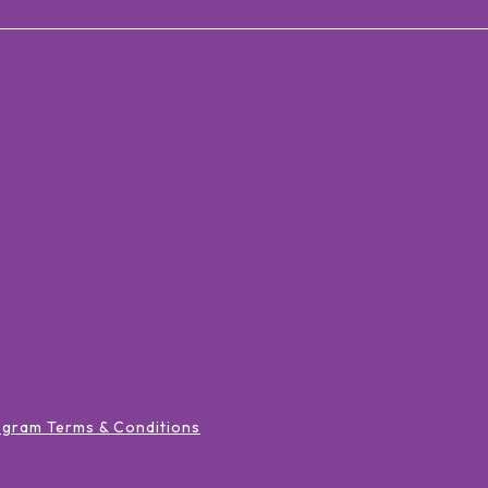
ogram Terms & Conditions