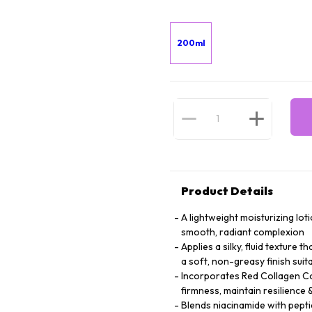
200ml
Product Details
A lightweight moisturizing lot
smooth, radiant complexion
Applies a silky, fluid texture 
a soft, non-greasy finish suita
Incorporates Red Collagen Co
firmness, maintain resilienc
Blends niacinamide with peptid