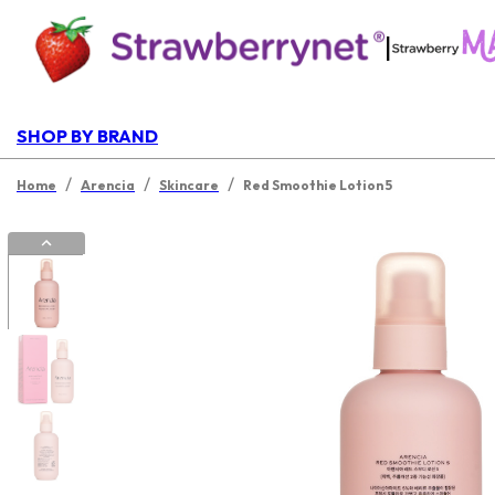
|
SHOP BY BRAND
/
/
/
Home
Arencia
Skincare
Red Smoothie Lotion 5