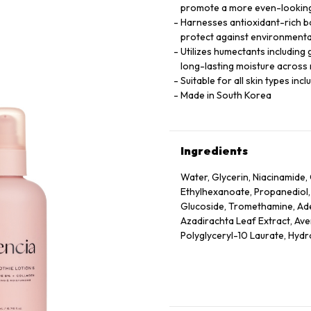
promote a more even-looking
Harnesses antioxidant-rich bo
protect against environmenta
Utilizes humectants including 
long-lasting moisture across m
Suitable for all skin types inc
Made in South Korea
Ingredients
Water, Glycerin, Niacinamide, 
Ethylhexanoate, Propanediol,
Glucoside, Tromethamine, Aden
Azadirachta Leaf Extract, Ave
Polyglyceryl-10 Laurate, Hyd
Officinalis Fruit Extract, Pru
Extract, Rubus Idaeus (Raspbe
Extract, Ethylhexylglycerin, T
Acetyl Tetrapeptide-2, Acetyl
Hexapeptide-9, Palmitoyl Tri