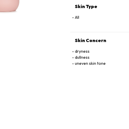
Skin Type
All
Skin Concern
dryness
dullness
uneven skin tone