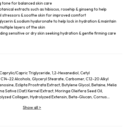
 tone for balanced skin care
tanical extracts such as hibiscus, rosehip & ginseng to help
l stressors & soothe skin for improved comfort
glycerin & sodium hyaluronate to help lock in hydration & maintain
ultiple layers of the skin
luding sensitive or dry skin seeking hydration & gentle firming care
Caprylic/Capric Triglyceride, 1,2-Hexanediol, Cetyl
 C14-22 Alcohols, Glyceryl Stearate, Carbomer, C12-20 Alkyl
osine, Eclipta Prostrata Extract, Butylene Glycol, Betaine, Melia
na Sativa (Oat) Kernel Extract, Moringa Oleifera Seed Oil,
rolyzed Collagen, Hydrolyzed Extensin, Beta-Glucan, Cornus
nus Serotina (Wild Cherry) Fruit Extract, Punica Granatum Fruit
Show all
>
rry) Fruit Extract, Vaccinium Macrocarpon (Cranberry) Fruit
ripeptide-1, Palmitoyl Pentapeptide-4, Palmitoyl Tripeptide-1,
 Tetrapeptide-5, Copper Tripeptide-1, Hexapeptide-11,
peptide-5