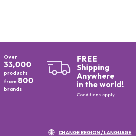
Over
FREE
33,000
Shipping
products
Anywhere
800
from
in the world!
brands
Conditions apply
CHANGE REGION / LANGUAGE