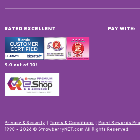
RATED EXCELLENT
PAY WITH:
9.0 out of 10!
Privacy & Security
Terms & Conditions
Point Rewards Pr
1998 -
2026
© StrawberryNET.com
All Rights Reserved
.