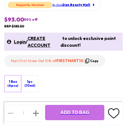
Dan Beauty Mall
By Shop
$93.00
50
% off
RRP $185.50
CREATE
to unlock exclusive point
Login
/
ACCOUNT
discount!
FIRSTMART10
Mart First Order Get 10% off
|
Copy
1 Box
1pc
(6pcs)
(10ml)
ADD TO BAG