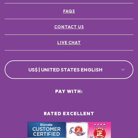
FAQS
CONTACT US
LIVE CHAT
US$ | UNITED STATES ENGLISH
PAY WITH:
RATED EXCELLENT