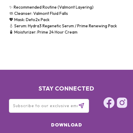
✨ Recommended Routine (Valmont Layering)
🧼 Cleanser: Valmont Fluid Falls
💖 Mask: Deto2x Pack
💧 Serum: Hydra3 Regenetic Serum / Prime Renewing Pack
🧴 Moisturizer: Prime 24 Hour Cream
STAY CONNECTED
DOWNLOAD