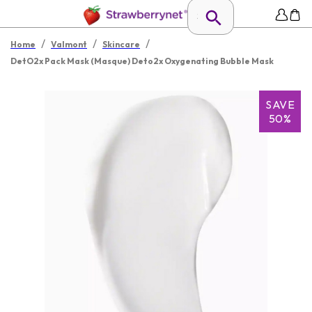
/
/
/
Home
Valmont
Skincare
DetO2x Pack Mask (Masque) Deto2x Oxygenating Bubble Mask
SAVE
50%