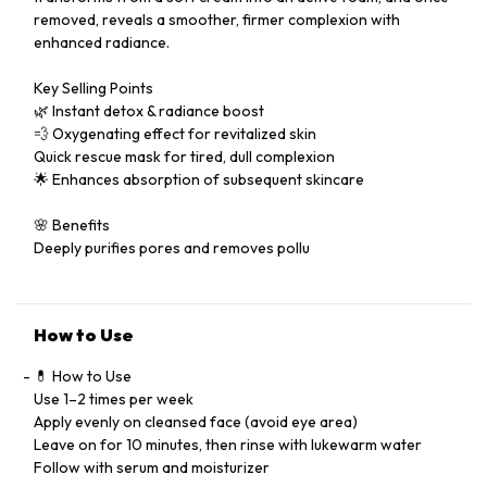
removed, reveals a smoother, firmer complexion with
enhanced radiance.
Key Selling Points
🌿 Instant detox & radiance boost
💨 Oxygenating effect for revitalized skin
Quick rescue mask for tired, dull complexion
🌟 Enhances absorption of subsequent skincare
🌸 Benefits
Deeply purifies pores and removes pollu
How to Use
💊 How to Use
Use 1–2 times per week
Apply evenly on cleansed face (avoid eye area)
Leave on for 10 minutes, then rinse with lukewarm water
Follow with serum and moisturizer