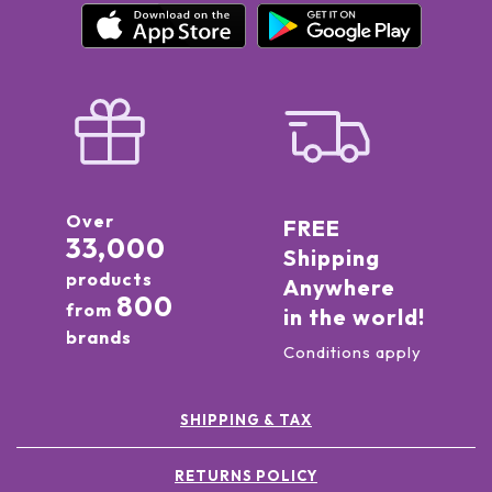
Over
FREE
33,000
Shipping
products
Anywhere
800
from
in the world!
brands
Conditions apply
SHIPPING & TAX
RETURNS POLICY