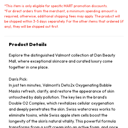
*
This item is only eligible for specific MART promotion discounts.
*
For direct orders from the merchant, a minimum spending amount is
required; otherwise, additional shipping fees may apply. The product will
be shipped within 3-5 days separately. For the other items that ordered (if
any), they will be shipped out first.
Product Details
Explore the distinguished Valmont collection at Dan Beauty
Mall, where exceptional skincare and curated luxury come
together in one place.
Dan's Pick:
In just ten minutes, Valmont’s Deto2x Oxygenating Bubble
Masks refresh, clarify, and restore the appearance of skin
untouched by daily pollution. The key lies in the brand’s
Double O2 Complex, which revitalizes cellular oxygenation
and deeply penetrates the skin. Swiss watercress works to
eliminate toxins, while Swiss apple stem cells boost the
longevity of the skin's natural vitality. This powerful formula
transforms from a soft cream into an active foam, and once