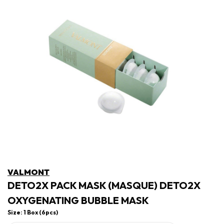
VALMONT
DETO2X PACK MASK (MASQUE) DETO2X
OXYGENATING BUBBLE MASK
Size: 1 Box (6pcs)