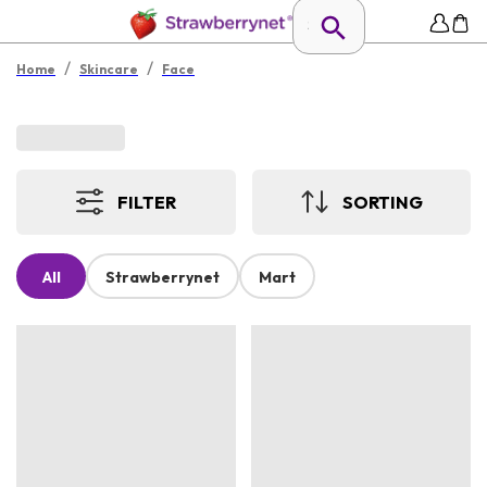
/
/
Home
Skincare
Face
FILTER
SORTING
All
Strawberrynet
Mart