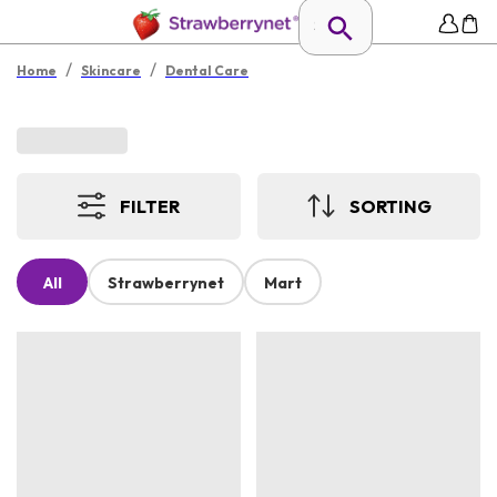
/
/
Home
Skincare
Dental Care
FILTER
SORTING
All
Strawberrynet
Mart