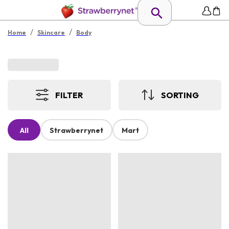
/
/
Home
Skincare
Body
FILTER
SORTING
All
Strawberrynet
Mart