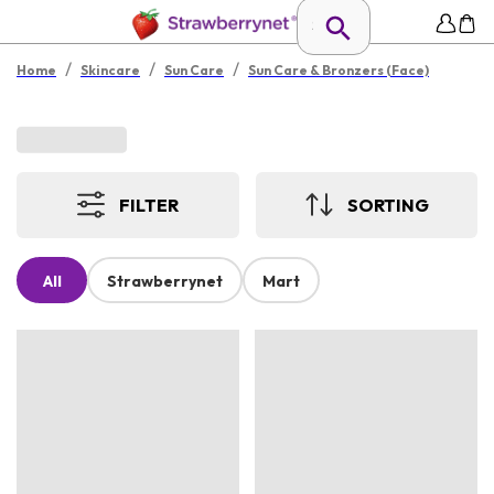
/
/
/
Home
Skincare
Sun Care
Sun Care & Bronzers (Face)
FILTER
SORTING
All
Strawberrynet
Mart