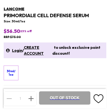
LANCOME
PRIMORDIALE CELL DEFENSE SERUM
Size: 30ml/1oz
$56.50
23
% off
RRP $73.00
CREATE
to unlock exclusive point
Login
/
ACCOUNT
discount!
30ml/
1oz
OUT OF STOCK