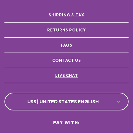
SHIPPING & TAX
RETURNS POLICY
FAQS
CONTACT US
LIVE CHAT
US$ | UNITED STATES ENGLISH
PAY WITH: