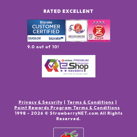
RATED EXCELLENT
9.0 out of 10!
Privacy & Security
Terms & Conditions
Point Rewards Program Terms & Conditions
1998 -
2026
© StrawberryNET.com
All Rights
Reserved
.