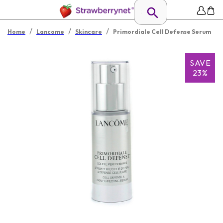
/
/
/
Home
Lancome
Skincare
Primordiale Cell Defense Serum
SAVE
23%