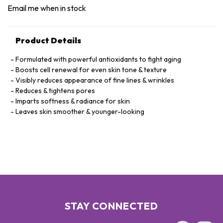
Email me when in stock
Product Details
Formulated with powerful antioxidants to fight aging
Boosts cell renewal for even skin tone & texture
Visibly reduces appearance of fine lines & wrinkles
Reduces & tightens pores
Imparts softness & radiance for skin
Leaves skin smoother & younger-looking
STAY CONNECTED