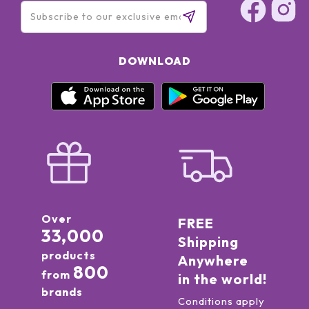
DOWNLOAD
Over
FREE
33,000
Shipping
products
Anywhere
800
from
in the world!
brands
Conditions apply