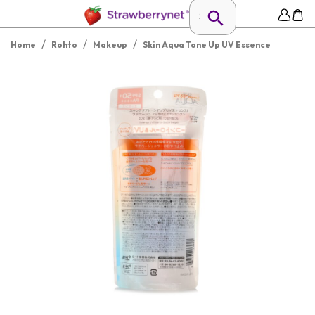
/
/
/
Home
Rohto
Makeup
Skin Aqua Tone Up UV Essence