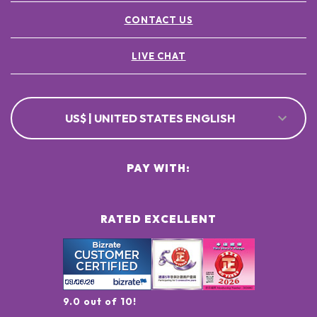
CONTACT US
LIVE CHAT
US$ | UNITED STATES ENGLISH
PAY WITH:
RATED EXCELLENT
9.0 out of 10!