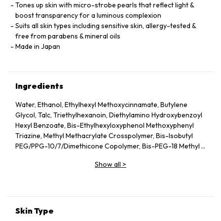
Tones up skin with micro-strobe pearls that reflect light &
boost transparency for a luminous complexion
Suits all skin types including sensitive skin, allergy-tested &
free from parabens & mineral oils
Made in Japan
Ingredients
Water, Ethanol, Ethylhexyl Methoxycinnamate, Butylene
Glycol, Talc, Triethylhexanoin, Diethylamino Hydroxybenzoyl
Hexyl Benzoate, Bis-Ethylhexyloxyphenol Methoxyphenyl
Triazine, Methyl Methacrylate Crosspolymer, Bis-Isobutyl
PEG/PPG-10/7/Dimethicone Copolymer, Bis-PEG-18 Methyl
Ether Dimethyl Silane, PEG-40 Stearate, Synthetic
Show all
>
Fluorphlogopite, Tin Oxide, Acrylates/C10-30 Alkyl Acrylate
Crosspolymer, Silica, Alumina, Mica, Ammonium
Acryloyldimethyltaurate/VP Copolymer, Triethanolamine,
Sodium Hyaluronate, Magnesium Ascorbyl Phosphate,
Xanthan Gum, Disodium EDTA, Ethylhexylglycerin, Pearl
Skin Type
Powder, Methylene Bis-Benzotriazolyl