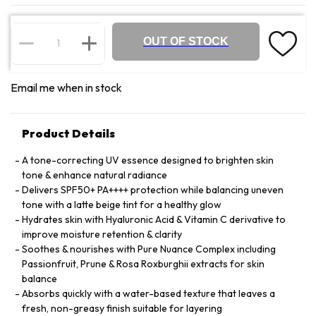
OUT OF STOCK
Email me when in stock
Product Details
A tone-correcting UV essence designed to brighten skin
tone & enhance natural radiance
Delivers SPF50+ PA++++ protection while balancing uneven
tone with a latte beige tint for a healthy glow
Hydrates skin with Hyaluronic Acid & Vitamin C derivative to
improve moisture retention & clarity
Soothes & nourishes with Pure Nuance Complex including
Passionfruit, Prune & Rosa Roxburghii extracts for skin
balance
Absorbs quickly with a water-based texture that leaves a
fresh, non-greasy finish suitable for layering