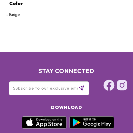
Color
Beige
STAY CONNECTED
DOWNLOAD