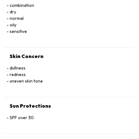
Tetramethylbutylphenol, Glycol Dimethacrylate
combination
Crosspolymer, Decyl Glucoside, Polystyrene, Polyvinyl
dry
Alcohol, Propylene Glycol, Phenoxyethanol, Fragrance, CI
normal
77491, CI 77492, CI 77499, CI 77891.
oily
sensitive
Skin Concern
dullness
redness
uneven skin tone
Sun Protections
SPF over 30