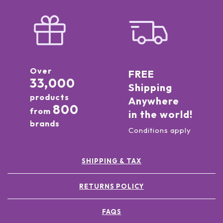
Over
FREE
33,000
Shipping
products
Anywhere
800
from
in the world!
brands
Conditions apply
SHIPPING & TAX
RETURNS POLICY
FAQS