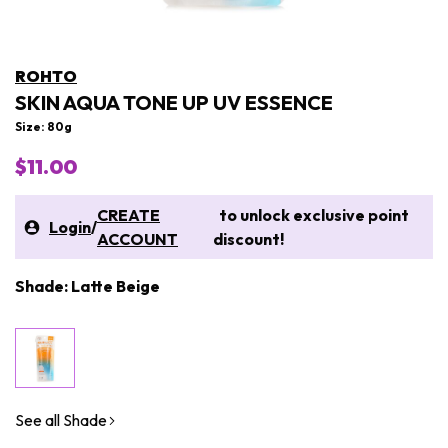
ROHTO
SKIN AQUA TONE UP UV ESSENCE
Size: 80g
$11.00
CREATE
to unlock exclusive point
Login
/
ACCOUNT
discount!
Shade: Latte Beige
See all Shade