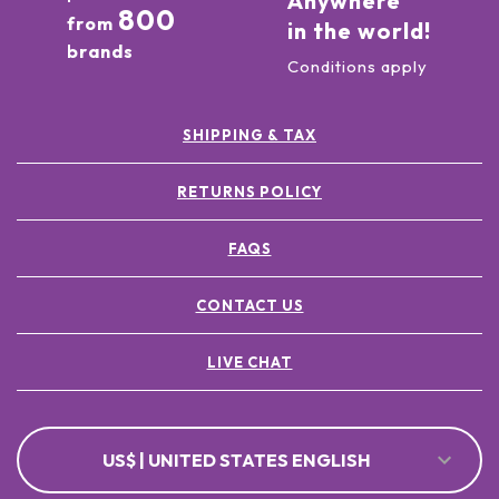
Anywhere
800
from
in the world!
brands
Conditions apply
SHIPPING & TAX
RETURNS POLICY
FAQS
CONTACT US
LIVE CHAT
US$ | UNITED STATES ENGLISH