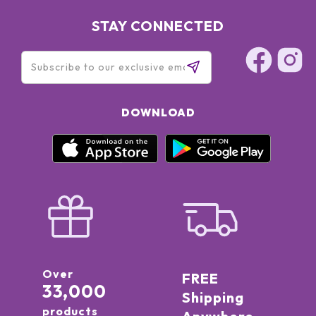
STAY CONNECTED
DOWNLOAD
Over
FREE
33,000
Shipping
products