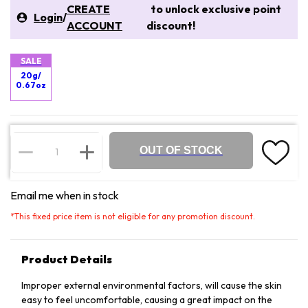
CREATE
to unlock exclusive point
Login
/
ACCOUNT
discount!
SALE
20g/
0.67oz
OUT OF STOCK
Email me when in stock
*
This fixed price item is not eligible for any promotion discount.
Product Details
Improper external environmental factors, will cause the skin
easy to feel uncomfortable, causing a great impact on the