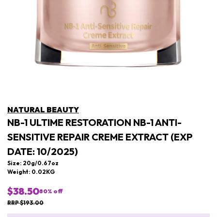
NATURAL BEAUTY
NB-1 ULTIME RESTORATION NB-1 ANTI-
SENSITIVE REPAIR CREME EXTRACT (EXP
DATE: 10/2025)
Size: 20g/0.67oz
Weight: 0.02KG
$38.50
80
% off
RRP $193.00