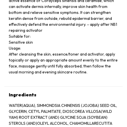
active essence of Cordyceps sinensis and ceramide, which
can activate dermis internally, improve skin health from
bottom and relieve sensitive symptoms. It can strengthen
keratin dense from outside, rebuild epidermal barrier, and
effectively defend the environmental injury. - apply after NB1
repairing activator
Suitable for:
Sensitive skin
Usage:
After cleansing the skin, essence/toner and activator, apply
topically or apply an appropriate amount evenly to the entire
face, massage gently until fully absorbed, then follow the
usual morning and evening skincare routine.
Ingredients
WATER(AQUA), SIMMONDSIA CHINENSIS (JOJOBA) SEED OIL,
GLYCERIN, CETYL PALMITATE, DIOSCOREA VILLOSA(WILD
YAM) ROOT EXTRACT (AND) GLYCINE SOJA (SOYBEAN)
STEROLS (AND)OLEYL ALCOHOL, CHAMOMILLARECUTITA