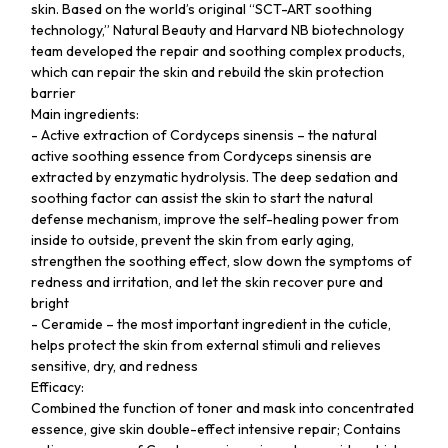
skin. Based on the world’s original “SCT-ART soothing
technology,” Natural Beauty and Harvard NB biotechnology
team developed the repair and soothing complex products,
which can repair the skin and rebuild the skin protection
barrier
Main ingredients:
- Active extraction of Cordyceps sinensis – the natural
active soothing essence from Cordyceps sinensis are
extracted by enzymatic hydrolysis. The deep sedation and
soothing factor can assist the skin to start the natural
defense mechanism, improve the self-healing power from
inside to outside, prevent the skin from early aging,
strengthen the soothing effect, slow down the symptoms of
redness and irritation, and let the skin recover pure and
bright
- Ceramide – the most important ingredient in the cuticle,
helps protect the skin from external stimuli and relieves
sensitive, dry, and redness
Efficacy:
Combined the function of toner and mask into concentrated
essence, give skin double-effect intensive repair; Contains