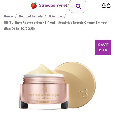
/
/
/
Home
Natural Beauty
Skincare
NB-1 Ultime Restoration NB-1 Anti-Sensitive Repair Creme Extract
(Exp Date: 10/2025)
SAVE
80%