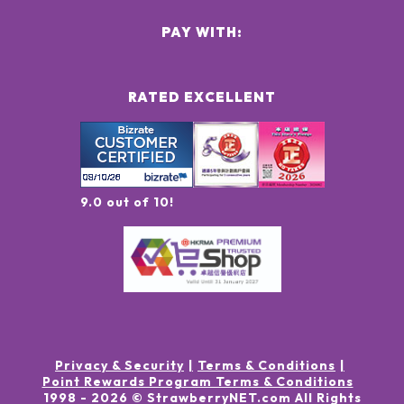
PAY WITH:
RATED EXCELLENT
9.0 out of 10!
Privacy & Security
Terms & Conditions
Point Rewards Program Terms & Conditions
1998 -
2026
© StrawberryNET.com
All Rights