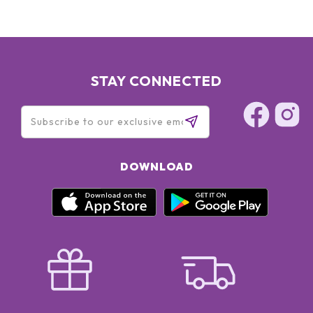
STAY CONNECTED
DOWNLOAD