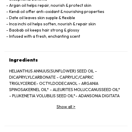
Argan oil helps repair, nourish & protect skin
Kendi oil offer anti-oxidant & nourishing properties
Date oil leaves skin supple & flexible
Inca inchi oil helps soften, nourish & repair skin
Baobab oil keeps hair strong & glossy
Infused with a fresh, enchanting scent
Ingredients
HELIANTHUS ANNUUS(SUNFLOWER) SEED OIL -
DICAPRYLYLCARBONATE - CAPRYLIC/CAPRIC
TRIGLYCERIDE- OCTYLDODECANOL - ARGANIA
SPINOSAKERNEL OIL* - ALEURITES MOLUCCANUSSEED OIL*
- PLUKENETIA VOLUBILIS SEED OIL*- ADANSONIA DIGITATA
SEED OIL* - BALANITESROXBURGHII SEED OIL* - HIPPOPHAE
Show all
>
RHAMNOIDESFRUIT OIL* - TOCOPHEROL -
PARFUM/FRAGRANCE- BENZYL SALICYLATE** - LINALOOL**
-CITRONELLOL** - LIMONENE** - GERANIOL** -EUGENOL**
- CITRAL**