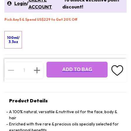
Login
/
ACCOUNT
discount!
Pick Any 5 & Spend US$229 to Get 20% Off
100ml/
3.3oz
ADD TO BAG
Product Details
A 100% natural, versatile & nutritive oil for the face, body &
hair
Enriched with five rare & precious oils specially selected for
exceptional benefits