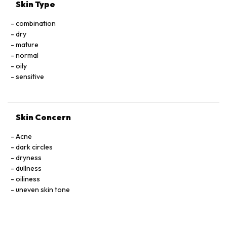
*Ingrédients issus de l’Agriculture Biologique / Ingredients
Skin Type
from Organic Farming
**Constituants naturels du composé aromatique / Natural
combination
components of fragrance
dry
*** Transformés à partir d’ingrédients biologiques / Made
mature
using organic ingredients
normal
oily
sensitive
Skin Concern
Acne
dark circles
dryness
dullness
oiliness
uneven skin tone