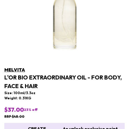
MELVITA
L'OR BIO EXTRAORDINARY OIL - FOR BODY,
FACE & HAIR
Size: 100ml/3.3oz
Weight: 0.31KG
$37.00
23
% off
RRP $48.00
CREATE
to unlock exclusive point