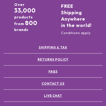
Over
FREE
33,000
Shipping
products
Anywhere
800
from
in the world!
brands
Conditions apply
SHIPPING & TAX
RETURNS POLICY
FAQS
CONTACT US
LIVE CHAT