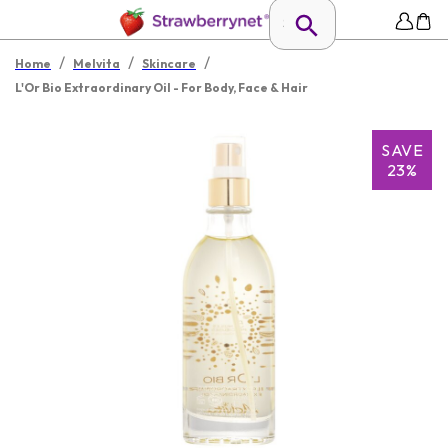
/
/
/
Home
Melvita
Skincare
L'Or Bio Extraordinary Oil - For Body, Face & Hair
SAVE
23%