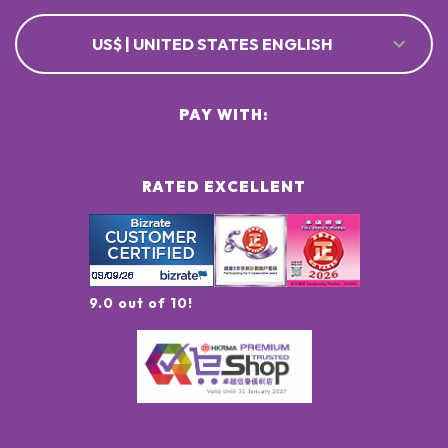
US$ | UNITED STATES ENGLISH
PAY WITH:
RATED EXCELLENT
9.0 out of 10!