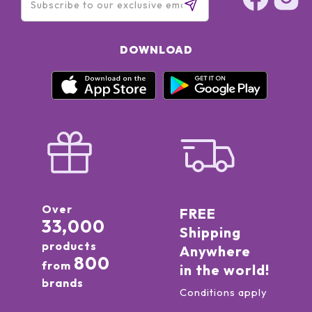
DOWNLOAD
Over
FREE
33,000
Shipping
products
Anywhere
800
from
in the world!
brands
Conditions apply