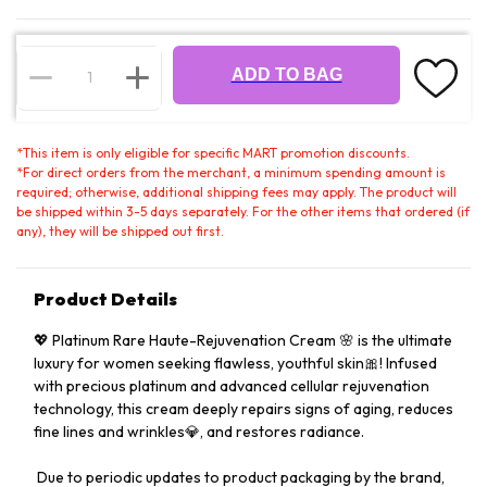
ADD TO BAG
*
This item is only eligible for specific MART promotion discounts.
*
For direct orders from the merchant, a minimum spending amount is
required; otherwise, additional shipping fees may apply. The product will
be shipped within 3-5 days separately. For the other items that ordered (if
any), they will be shipped out first.
Product Details
💖 Platinum Rare Haute-Rejuvenation Cream 🌸 is the ultimate
luxury for women seeking flawless, youthful skin🎀! Infused
with precious platinum and advanced cellular rejuvenation
technology, this cream deeply repairs signs of aging, reduces
fine lines and wrinkles💎, and restores radiance.
️ Due to periodic updates to product packaging by the brand,