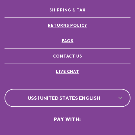
SHIPPING & TAX
RETURNS POLICY
FAQS
CONTACT US
LIVE CHAT
US$ | UNITED STATES ENGLISH
PAY WITH: