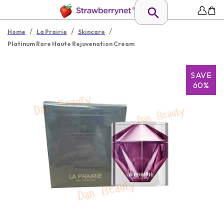
/
/
/
Home
La Prairie
Skincare
Platinum Rare Haute Rejuvenation Cream
SAVE
60%