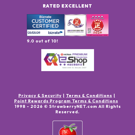
RATED EXCELLENT
9.0 out of 10!
Privacy & Security
Terms & Conditions
Point Rewards Program Terms & Conditions
1998 -
2026
© StrawberryNET.com
All Rights
Reserved
.