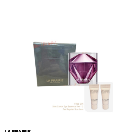
LA PRAIRIE