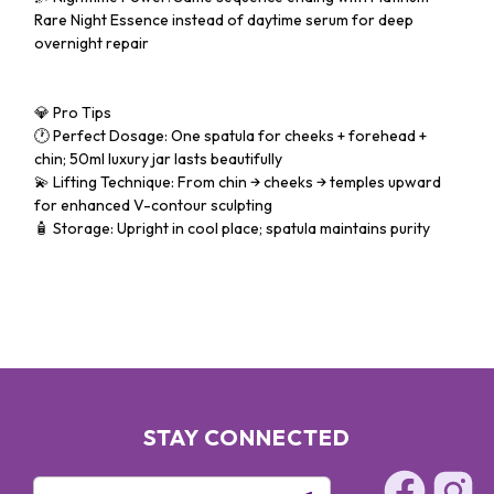
Rare Night Essence instead of daytime serum for deep
overnight repair
💎 Pro Tips
🕐 Perfect Dosage: One spatula for cheeks + forehead +
chin; 50ml luxury jar lasts beautifully
💫 Lifting Technique: From chin → cheeks → temples upward
for enhanced V-contour sculpting
🧴 Storage: Upright in cool place; spatula maintains purity
STAY CONNECTED