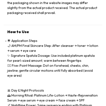
the packaging shown in the website images may differ
slightly from the actual product received. The actual product
packaging received shall prevail.
How to Use
🌟 Application Steps
🌙 AM/PM Final Skincare Step: After cleanser → toner → lotion
→ serum → eye care
✨ Signature Spatula Dosage: Use included platinum spatula
for pearl-sized amount, warm between fingertips
💆‍♀️ Five-Point Massage: Dot on forehead, cheeks, chin,
jawline; gentle circular motions until fully absorbed (avoid
eye area)
🎀 Day & Night Protocols
🌅 Morning Ritual: Platinum Life-Lotion → Haute-Rejuvenation
Serum → eye serum → eye cream → face cream → SPF
🌌 Nighttime Power: Same sequence ending with Platinum