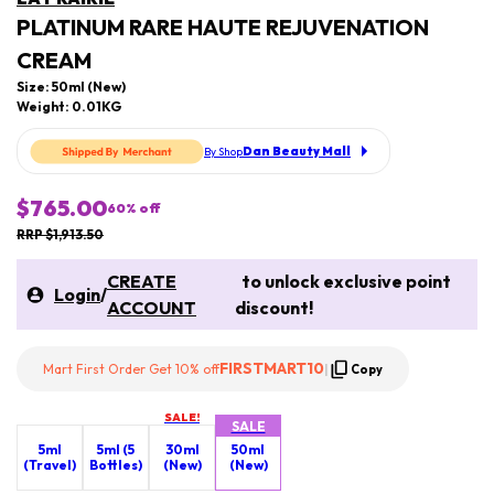
PLATINUM RARE HAUTE REJUVENATION
CREAM
Size: 50ml (New)
Weight: 0.01KG
Dan Beauty Mall
By Shop
$765.00
60
% off
RRP $1,913.50
CREATE
to unlock exclusive point
Login
/
ACCOUNT
discount!
FIRSTMART10
Mart First Order Get 10% off
|
Copy
SALE!
SALE
5ml
5ml (5
30ml
50ml
(Travel)
Bottles)
(New)
(New)