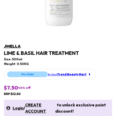
JMELLA
LIME & BASIL HAIR TREATMENT
Size: 500ml
Weight: 0.50KG
Trend Beauty Mart
By Shop
$7.50
40
% off
RRP $12.50
CREATE
to unlock exclusive point
Login
/
ACCOUNT
discount!