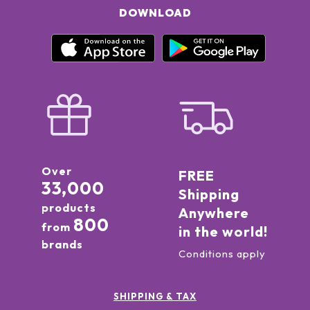
DOWNLOAD
Over
FREE
33,000
Shipping
products
Anywhere
800
from
in the world!
brands
Conditions apply
SHIPPING & TAX