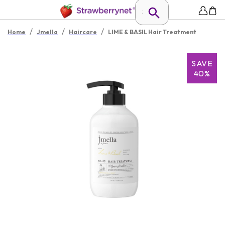
/
/
/
Home
Jmella
Haircare
LIME & BASIL Hair Treatment
SAVE
40%