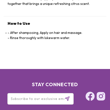
together that brings a unique refreshing citrus scent.
How to Use
- After shampooing, Apply on hair and massage.
- Rinse thoroughly with lukewarm water.
STAY CONNECTED