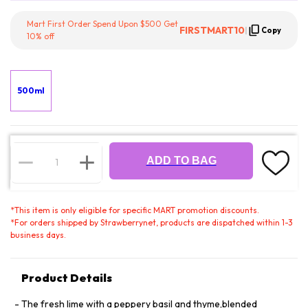
Mart First Order Spend Upon $500 Get
FIRSTMART10
|
Copy
10% off
500ml
ADD TO BAG
*
This item is only eligible for specific MART promotion discounts.
*
For orders shipped by Strawberrynet, products are dispatched within 1-3
business days.
Product Details
The fresh lime with a peppery basil and thyme,blended