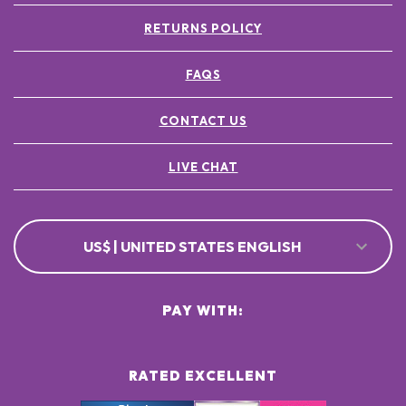
RETURNS POLICY
FAQS
CONTACT US
LIVE CHAT
US$ | UNITED STATES ENGLISH
PAY WITH:
RATED EXCELLENT