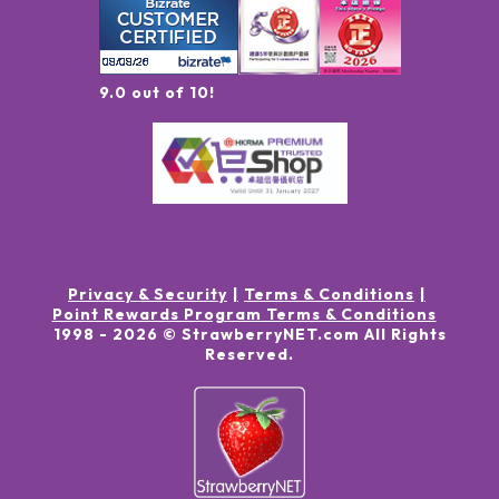
9.0 out of 10!
Privacy & Security
Terms & Conditions
Point Rewards Program Terms & Conditions
1998 -
2026
© StrawberryNET.com
All Rights
Reserved
.