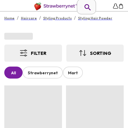
/
/
/
Home
Haircare
Styling Products
Styling Hair Powder
FILTER
SORTING
All
Strawberrynet
Mart