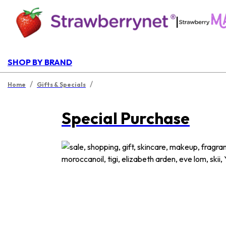
|
SHOP BY BRAND
/
/
Home
Gifts & Specials
Special Purchase