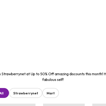
 Strawberrynet at Up to 50% Off amazing discounts this month! 
fabulous self!
All
Strawberrynet
Mart