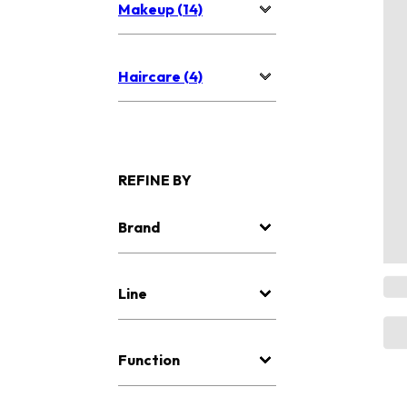
Makeup (14)
Haircare (4)
REFINE BY
Brand
Line
Function