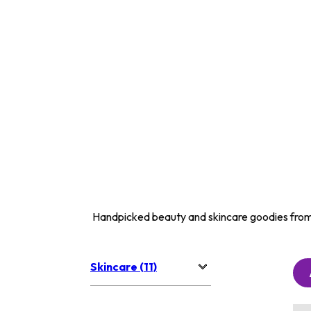
Handpicked beauty and skincare goodies from
Skincare (11)