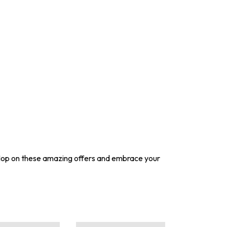
Hop on these amazing offers and embrace your