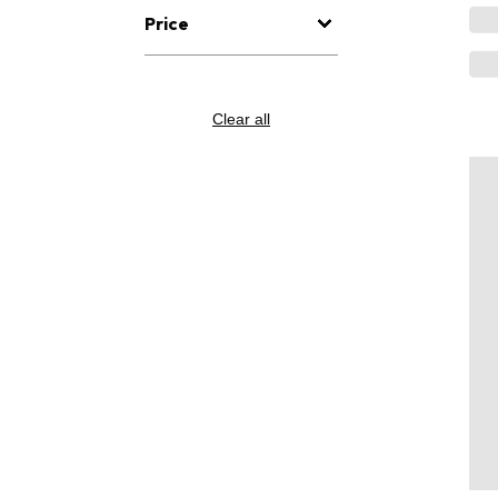
Price
Clear all