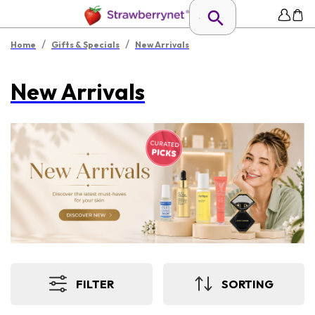
/
/
Home
Gifts & Specials
New Arrivals
New Arrivals
FILTER
SORTING