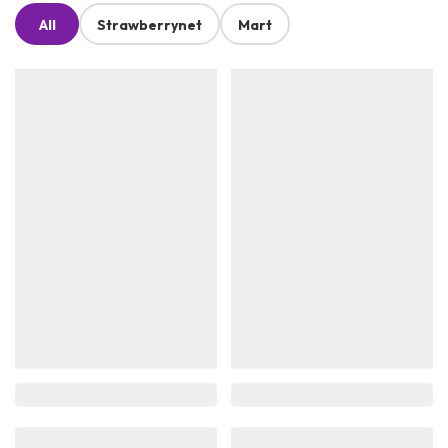
All
Strawberrynet
Mart