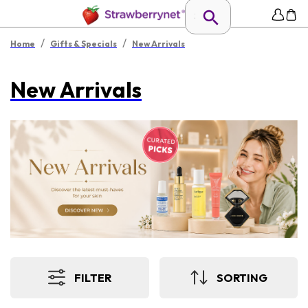
/
/
Home
Gifts & Specials
New Arrivals
New Arrivals
FILTER
SORTING