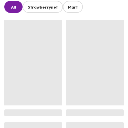
All
Strawberrynet
Mart