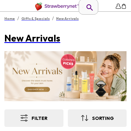
/
/
Home
Gifts & Specials
New Arrivals
New Arrivals
FILTER
SORTING