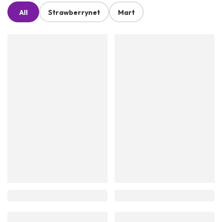
All
Strawberrynet
Mart