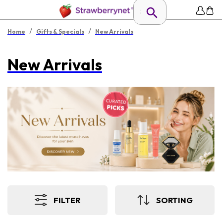
/
/
Home
Gifts & Specials
New Arrivals
New Arrivals
FILTER
SORTING