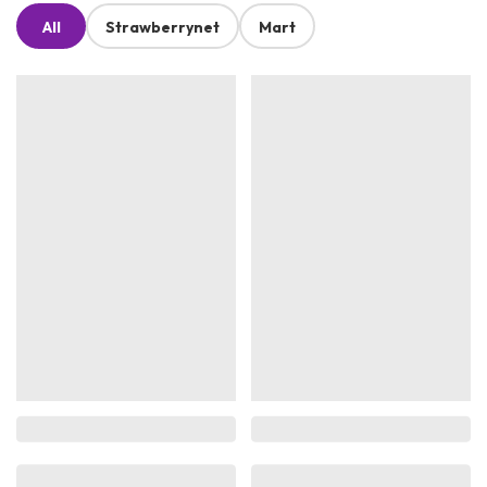
All
Strawberrynet
Mart