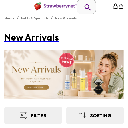
/
/
Home
Gifts & Specials
New Arrivals
New Arrivals
FILTER
SORTING