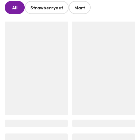
All
Strawberrynet
Mart