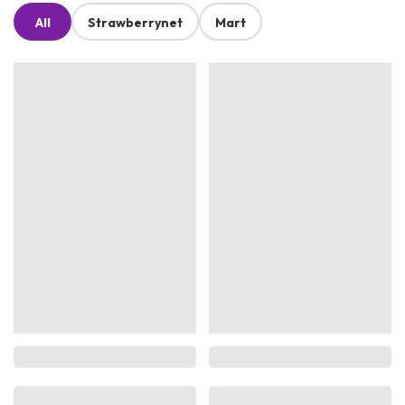
All
Strawberrynet
Mart