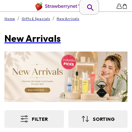
/
/
Home
Gifts & Specials
New Arrivals
New Arrivals
FILTER
SORTING