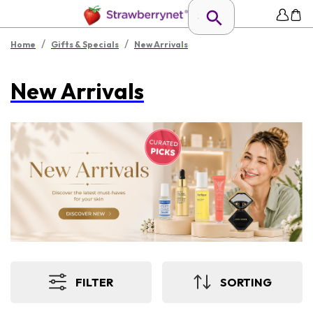
/
/
Home
Gifts & Specials
New Arrivals
New Arrivals
FILTER
SORTING