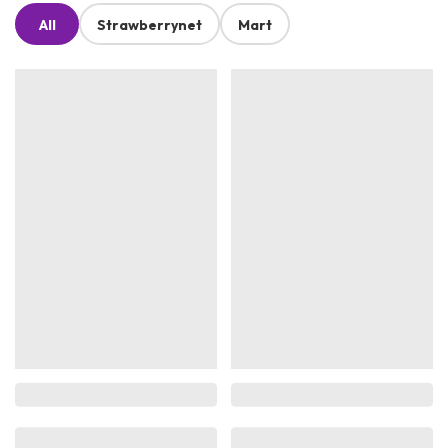
All
Strawberrynet
Mart