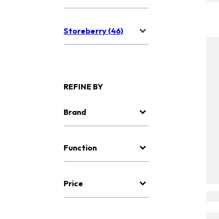
Storeberry (46)
REFINE BY
Brand
Function
Price