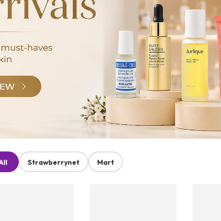
All
Strawberrynet
Mart