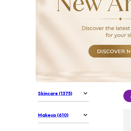
Skincare (1375)
Makeup (610)