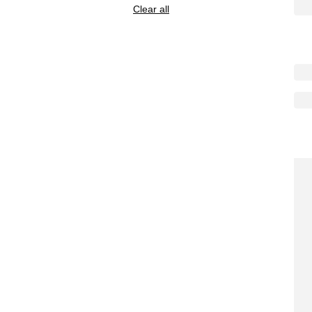
Clear all