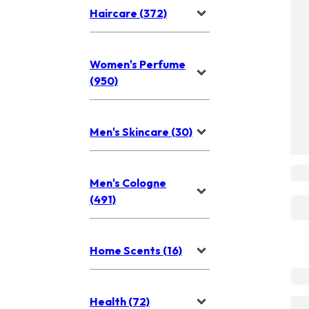
Haircare (372)
Women's Perfume
(950)
Men's Skincare (30)
Men's Cologne
(491)
Home Scents (16)
Health (72)