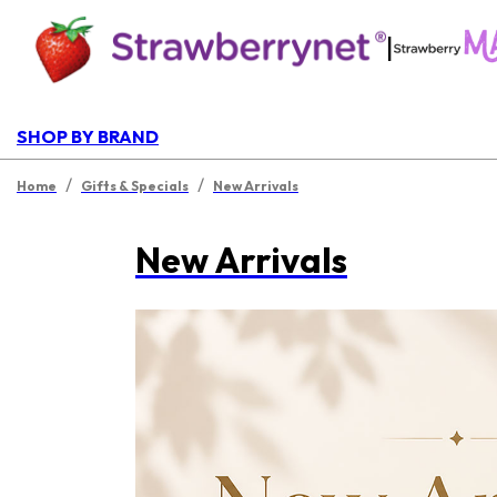
|
SHOP BY BRAND
/
/
Home
Gifts & Specials
New Arrivals
New Arrivals