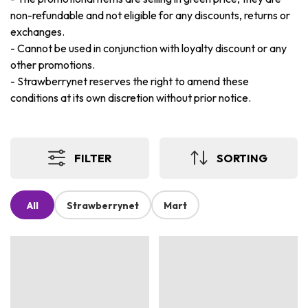
non-refundable and not eligible for any discounts, returns or
exchanges.
-
Cannot be used in conjunction with loyalty discount or any
other promotions.
-
Strawberrynet reserves the right to amend these
conditions at its own discretion without prior notice.
FILTER
SORTING
All
Strawberrynet
Mart