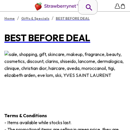
/
/
Home
Gifts & Specials
BEST BEFORE DEAL
BEST BEFORE DEAL
Terms & Conditions
-
Items available while stocks last.
-
The promotional items are selling in green price, they are