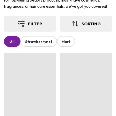
for top-selling beauty products, must-have cosmetics,
fragrances, or hair care essentials, we've got you covered!
FILTER
SORTING
All
Strawberrynet
Mart