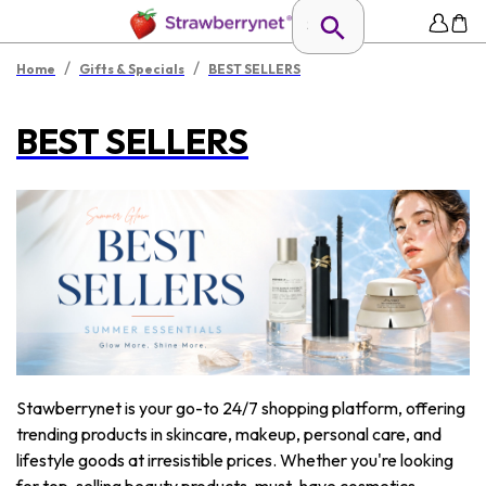
/
/
Home
Gifts & Specials
BEST SELLERS
BEST SELLERS
Stawberrynet is your go-to 24/7 shopping platform, offering
trending products in skincare, makeup, personal care, and
lifestyle goods at irresistible prices. Whether you're looking