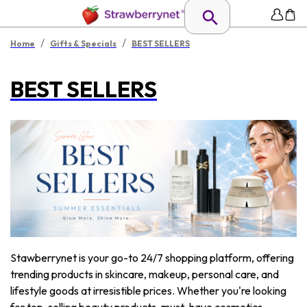
/
/
Home
Gifts & Specials
BEST SELLERS
BEST SELLERS
Stawberrynet is your go-to 24/7 shopping platform, offering
trending products in skincare, makeup, personal care, and
lifestyle goods at irresistible prices. Whether you're looking