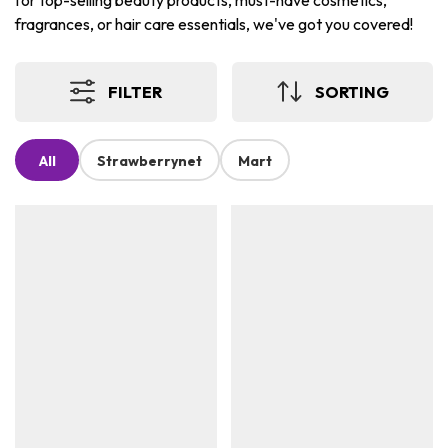
for top-selling beauty products, must-have cosmetics,
fragrances, or hair care essentials, we've got you covered!
FILTER
SORTING
All
Strawberrynet
Mart