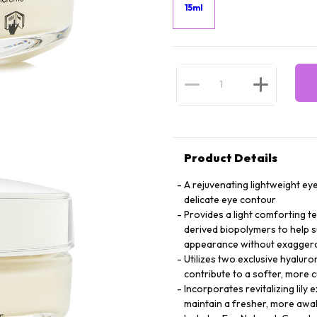
15ml
Product Details
A rejuvenating lightweight ey
delicate eye contour
Provides a light comforting t
derived biopolymers to help s
appearance without exagger
Utilizes two exclusive hyaluro
contribute to a softer, more 
Incorporates revitalizing lily
maintain a fresher, more awa