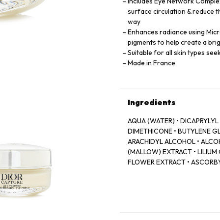
Includes Eye Network Comple
surface circulation & reduce t
way
Enhances radiance using Micro
pigments to help create a br
Suitable for all skin types se
Made in France
Ingredients
AQUA (WATER) • DICAPRYLYL
DIMETHICONE • BUTYLENE GL
ARACHIDYL ALCOHOL • ALCOH
(MALLOW) EXTRACT • LILIUM
FLOWER EXTRACT • ASCORBY
CAFFEINE • SODIUM HYALUR
PALMARIA PALMATA EXTRACT 
SORBITOL • BORON NITRIDE 
STEAROYL GLUTAMATE • XYLI
PARFUM (FRAGRANCE) • BETAI