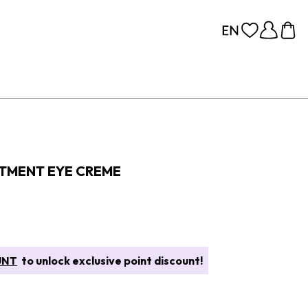
TMENT EYE CREME
UNT
to unlock exclusive point discount!