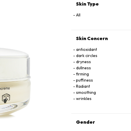
HYDROXIDE • SODIUM BENZOA
Skin Type
1,2-HEXANEDIOL • CAPRYLY
FLOWER/LEAF/STEM EXTRACT •
All
INONOTUS OBLIQUUS (MUSHRO
ANNUUS (SUNFLOWER) SEED 
AMMONIUM ACRYLOYLDIMETH
Skin Concern
ACRYLATE CROSSPOLYMER • 
ALCOHOL
antioxidant
dark circles
dryness
dullness
firming
puffiness
Radiant
smoothing
wrinkles
Gender