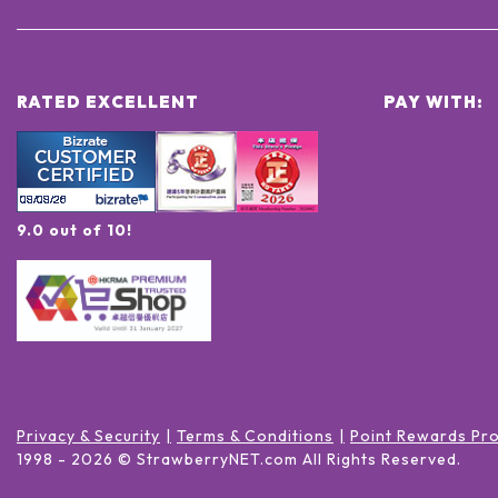
RATED EXCELLENT
PAY WITH:
9.0 out of 10!
Privacy & Security
Terms & Conditions
Point Rewards Pr
1998 -
2026
© StrawberryNET.com
All Rights Reserved
.