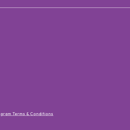
ogram Terms & Conditions