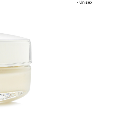
Unisex