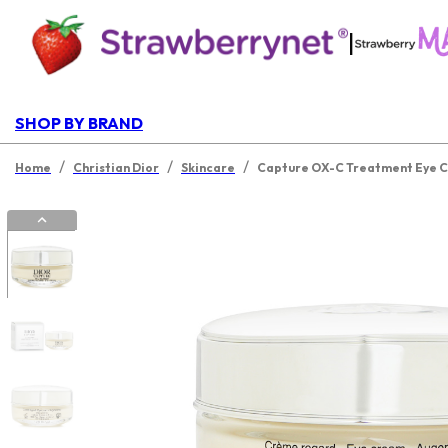
|
SHOP BY BRAND
/
/
/
Home
Christian Dior
Skincare
Capture OX-C Treatment Eye 