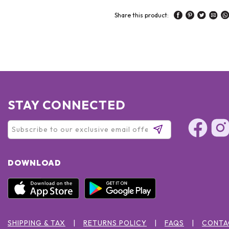
Share this product:
STAY CONNECTED
DOWNLOAD
SHIPPING & TAX
RETURNS POLICY
FAQS
CONTA