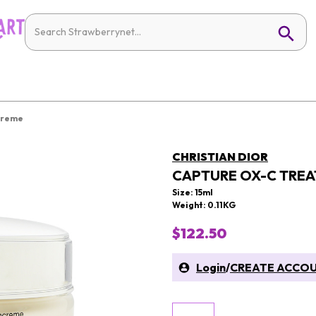
Creme
CHRISTIAN DIOR
CAPTURE OX-C TREA
Size: 15ml
Weight: 0.11KG
$122.50
Login
/
CREATE ACCO