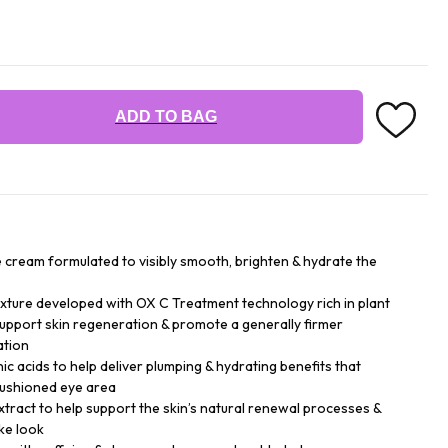
ADD TO BAG
e cream formulated to visibly smooth, brighten & hydrate the
exture developed with OX C Treatment technology rich in plant
upport skin regeneration & promote a generally firmer
ation
nic acids to help deliver plumping & hydrating benefits that
cushioned eye area
 extract to help support the skin’s natural renewal processes &
ke look