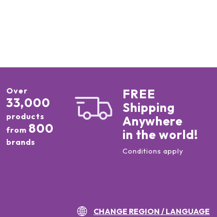
Over
FREE
33,000
Shipping
products
Anywhere
800
from
in the world!
brands
Conditions apply
CHANGE REGION / LANGUAGE