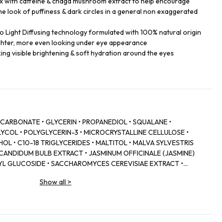
x with caffeine & chaga mushroom extract to help encourage
he look of puffiness & dark circles in a general non exaggerated
 Light Diffusing technology formulated with 100% natural origin
ighter, more even looking under eye appearance
eking visible brightening & soft hydration around the eyes
 CARBONATE • GLYCERIN • PROPANEDIOL • SQUALANE •
YCOL • POLYGLYCERIN-3 • MICROCRYSTALLINE CELLULOSE •
OL • C10-18 TRIGLYCERIDES • MALTITOL • MALVA SYLVESTRIS
 CANDIDUM BULB EXTRACT • JASMINUM OFFICINALE (JASMINE)
L GLUCOSIDE • SACCHAROMYCES CEREVISIAE EXTRACT •
ONATE • ADENOSINE • SODIUM TOCOPHERYL PHOSPHATE •
Show all
>
• BEHENYL ALCOHOL • CETYL ALCOHOL • STEARYL ALCOHOL •
• ARACHIDYL GLUCOSIDE • PENTYLENE GLYCOL • SODIUM
TOL • CHLORPHENESIN • HYDROXYACETOPHENONE • ALGIN •
NE • CI 77891 (TITANIUM DIOXIDE) • POLYGLYCERIN-6 • SODIUM