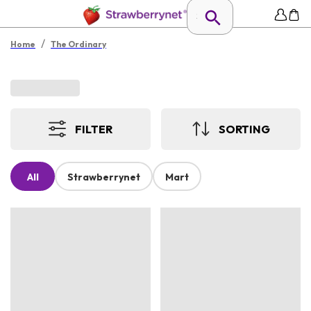
/
Home
The Ordinary
FILTER
SORTING
All
Strawberrynet
Mart