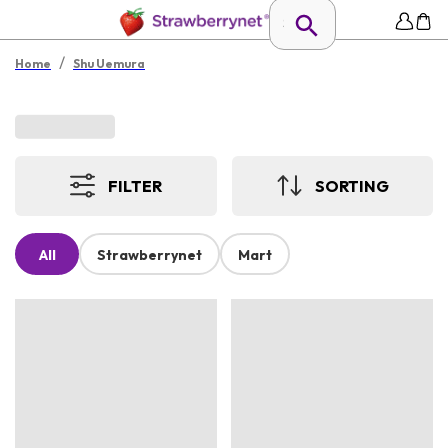
/
Home
Shu Uemura
FILTER
SORTING
All
Strawberrynet
Mart